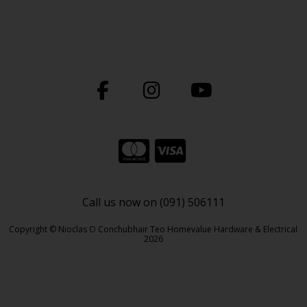
Call us now on (091) 506111
Copyright © Nioclas O Conchubhair Teo Homevalue Hardware & Electrical
2026