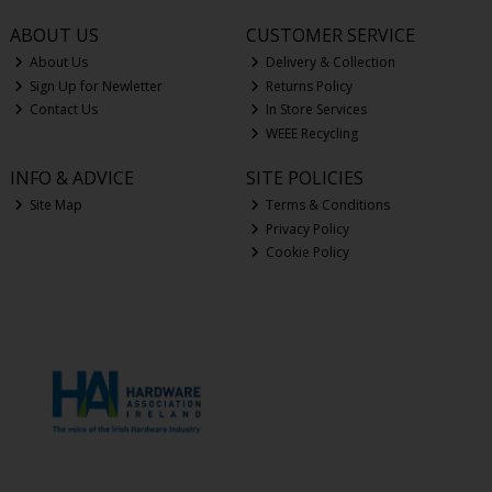
ABOUT US
CUSTOMER SERVICE
About Us
Delivery & Collection
Sign Up for Newletter
Returns Policy
Contact Us
In Store Services
WEEE Recycling
INFO & ADVICE
SITE POLICIES
Site Map
Terms & Conditions
Privacy Policy
Cookie Policy