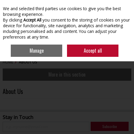
We and selected third parties use cookies to give you the best
Skip to content
browsing experience.
By clicking
Accept All
you consent to the storing of cookies on your
device for functionality, site navigation, analytics and marketing
including personalised ads and content. You can adjust your
preferences at any time.
Menu
Account
Search
Cart
Manage
Accept all
HOME
ABOUT US
More in this section
About Us
Stay in Touch
Subscribe