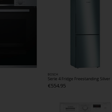
BOSCH
Serie 4 Fridge Freestanding Silver
€554.95