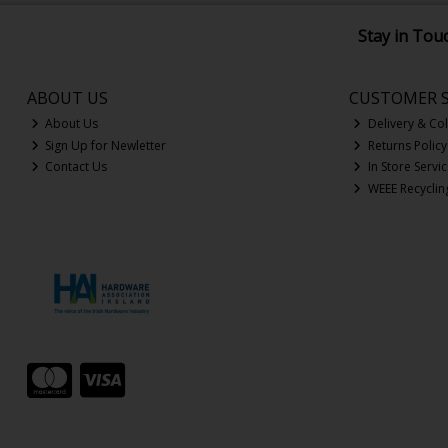
Stay in Tou
ABOUT US
CUSTOMER S
About Us
Delivery & Col
Sign Up for Newletter
Returns Policy
Contact Us
In Store Servi
WEEE Recyclin