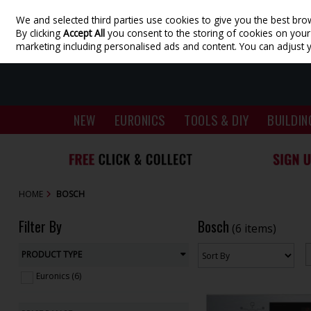
We and selected third parties use cookies to give you the best bro
Skip to content
By clicking
Accept All
you consent to the storing of cookies on your d
marketing including personalised ads and content. You can adjust 
NEW
EURONICS
TOOLS & DIY
BUILDIN
HOME
BOSCH
Filter By
Bosch
(6 items)
PRODUCT TYPE
Euronics (6)