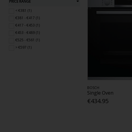
PRICE RANGE
< €381 (1)
€381 - €417 (1)
€417 - €453 (1)
€453 - €489 (1)
€525 - €561 (1)
> €597 (1)
BOSCH
Single Oven
€434.95