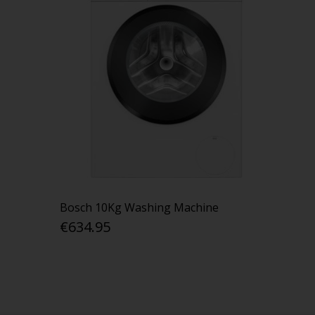
Bosch 10Kg Washing Machine
€634.95