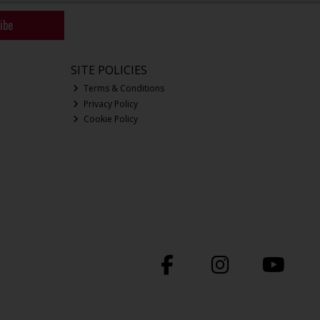
ibe
SITE POLICIES
Terms & Conditions
Privacy Policy
Cookie Policy