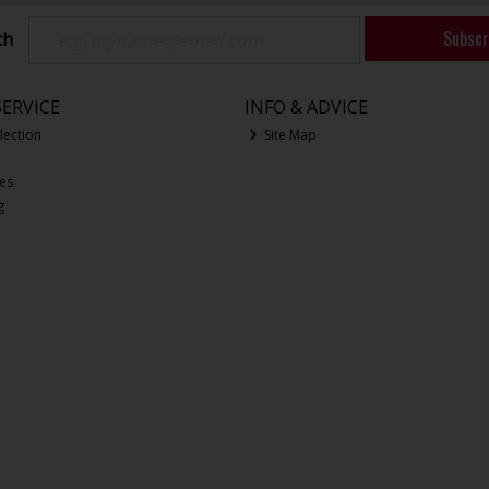
Subscr
ch
ERVICE
INFO & ADVICE
lection
Site Map
ces
g