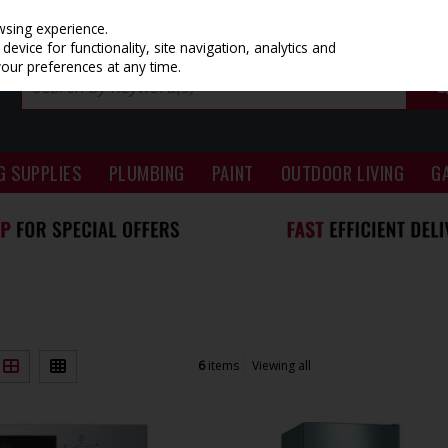
wsing experience.
evice for functionality, site navigation, analytics and
your preferences at any time.
G SUPPLIES
PLUMBING
PAINT
OUTDOOR LIVING
G
6
items
Viewing all