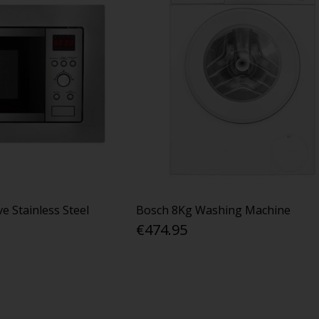
e Stainless Steel
Bosch 8Kg Washing Machine
€474.95