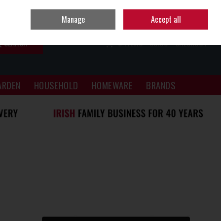
Sign in
Join
Manage
Accept all
SEARCH
0 ITEMS - €0.00
CHECKOUT
ARDEN
HOUSEHOLD
HOMEWARE
BRANDS