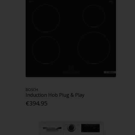
BOSCH
Induction Hob Plug & Play
€394.95