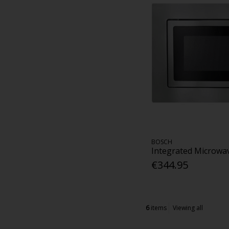
BOSCH
Integrated Microwav
€344.95
6
items
Viewing all