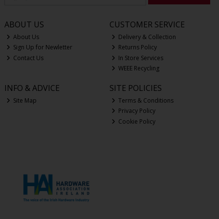
ABOUT US
CUSTOMER SERVICE
About Us
Delivery & Collection
Sign Up for Newletter
Returns Policy
Contact Us
In Store Services
WEEE Recycling
INFO & ADVICE
SITE POLICIES
Site Map
Terms & Conditions
Privacy Policy
Cookie Policy