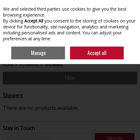
We and selected third parties use cookies to give you the best
Skip to content
browsing experience.
By clicking
Accept All
you consent to the storing of cookies on your
device for functionality, site navigation, analytics and marketing
including personalised ads and content. You can adjust your
preferences at any time.
Menu
Account
Search
Cart
Manage
Accept all
HOME
PLUMBING
SHOWERS
Filter
Showers
There are no products available.
Stay in Touch
Subscribe