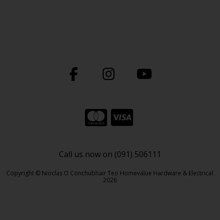
Call us now on (091) 506111
Copyright © Nioclas O Conchubhair Teo Homevalue Hardware & Electrical
2026