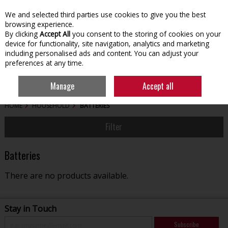
We and selected third parties use cookies to give you the best
Skip to content
browsing experience.
By clicking
Accept All
you consent to the storing of cookies on your
device for functionality, site navigation, analytics and marketing
including personalised ads and content. You can adjust your
preferences at any time.
Menu
Account
Search
Cart
Manage
Accept all
HOME
HOUSEHOLD
BATTERIES
Filter
Batteries
There are no products available.
Stay in Touch
Subscribe