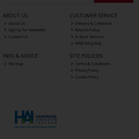
ABOUT US
CUSTOMER SERVICE
About Us
Delivery & Collection
Sign Up for Newletter
Returns Policy
Contact Us
In Store Services
WEEE Recycling
INFO & ADVICE
SITE POLICIES
Site Map
Terms & Conditions
Privacy Policy
Cookie Policy