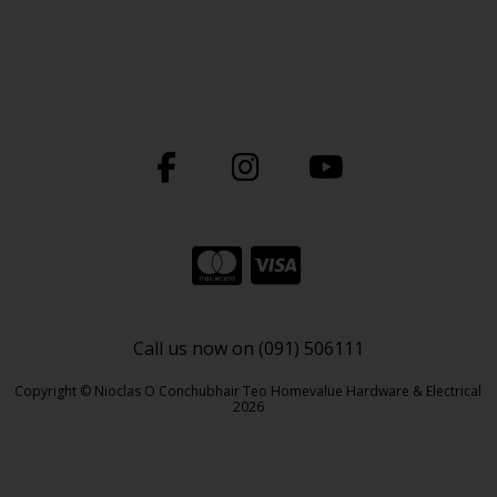
Call us now on (091) 506111
Copyright © Nioclas O Conchubhair Teo Homevalue Hardware & Electrical
2026