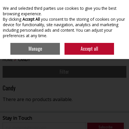
We and selected third parties use cookies to give you the best
Skip to content
browsing experience.
By clicking
Accept All
you consent to the storing of cookies on your
device for functionality, site navigation, analytics and marketing
including personalised ads and content. You can adjust your
preferences at any time.
Menu
Account
Search
Cart
Manage
Accept all
HOME
CANDY
Filter
Candy
There are no products available.
Stay in Touch
Subscribe