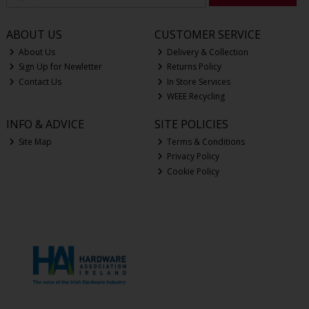
ABOUT US
CUSTOMER SERVICE
About Us
Delivery & Collection
Sign Up for Newletter
Returns Policy
Contact Us
In Store Services
WEEE Recycling
INFO & ADVICE
SITE POLICIES
Site Map
Terms & Conditions
Privacy Policy
Cookie Policy