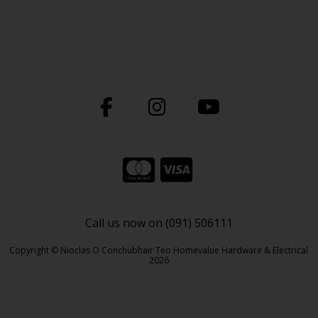
Call us now on (091) 506111
Copyright © Nioclas O Conchubhair Teo Homevalue Hardware & Electrical
2026