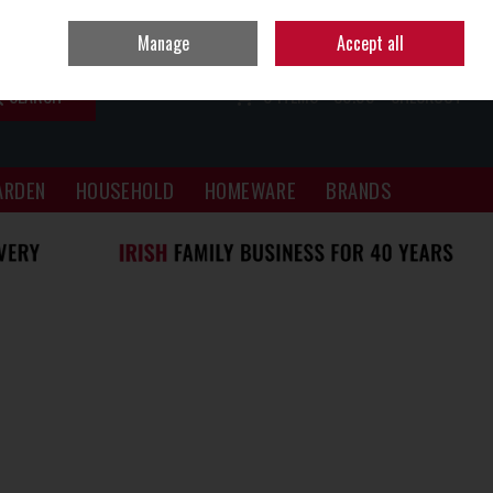
Sign in
Join
Manage
Accept all
SEARCH
0 ITEMS - €0.00
CHECKOUT
ARDEN
HOUSEHOLD
HOMEWARE
BRANDS