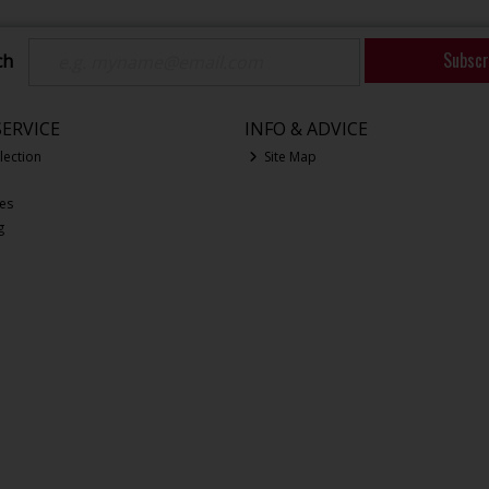
Subscr
ch
ERVICE
INFO & ADVICE
lection
Site Map
ces
g