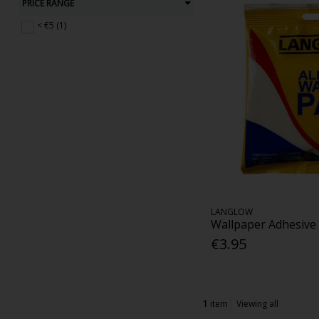
PRICE RANGE
< €5 (1)
LANGLOW
Wallpaper Adhesive
€3.95
1
item
Viewing all