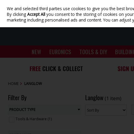
We and selected third parties use cookies to give you the best bro
Skip to content
By clicking
Accept All
you consent to the storing of cookies on your d
marketing including personalised ads and content. You can adjust 
NEW
EURONICS
TOOLS & DIY
BUILDIN
HOME
LANGLOW
Filter By
Langlow
(1 item)
PRODUCT TYPE
Tools & Hardware (1)