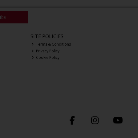
ibe
SITE POLICIES
Terms & Conditions
Privacy Policy
Cookie Policy