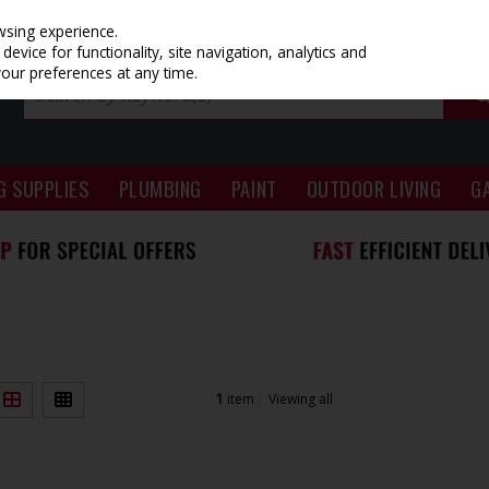
wsing experience.
evice for functionality, site navigation, analytics and
your preferences at any time.
G SUPPLIES
PLUMBING
PAINT
OUTDOOR LIVING
G
1
item
Viewing all