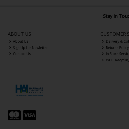
Stay in Tou
ABOUT US
CUSTOMER S
About Us
Delivery & Col
Sign Up for Newletter
Returns Policy
Contact Us
In Store Servi
WEEE Recyclin