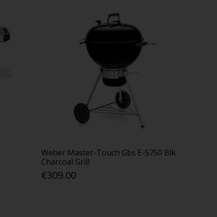
Weber Master-Touch Gbs E-5750 Blk
Charcoal Grill
€309.00