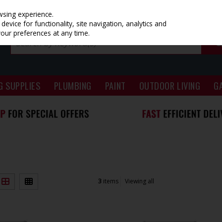
wsing experience.
evice for functionality, site navigation, analytics and
your preferences at any time.
G SUPPLIES
PLUMBING
PAINT
OUTDOOR LIVING
G
3
items
Viewing all