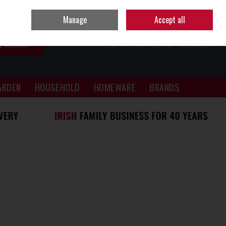
Sign in
Join
Manage
Accept all
SEARCH
0 ITEMS - €0.00
CHECKOUT
ARDEN
HOUSEHOLD
HOMEWARE
BRANDS