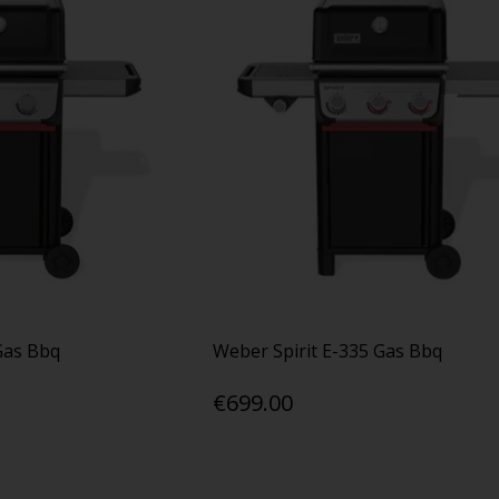
Gas Bbq
Weber Spirit E-335 Gas Bbq
€699.00