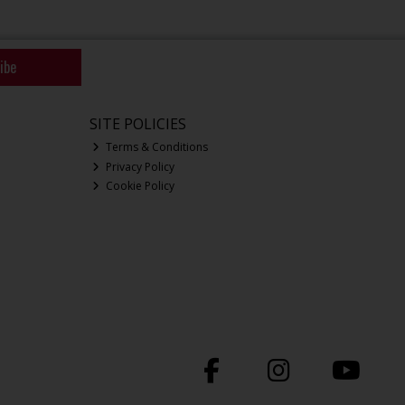
ibe
SITE POLICIES
Terms & Conditions
Privacy Policy
Cookie Policy