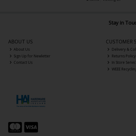
Stay in Tou
ABOUT US
CUSTOMER S
About Us
Delivery & Col
Sign Up for Newletter
Returns Policy
Contact Us
In Store Servi
WEEE Recyclin