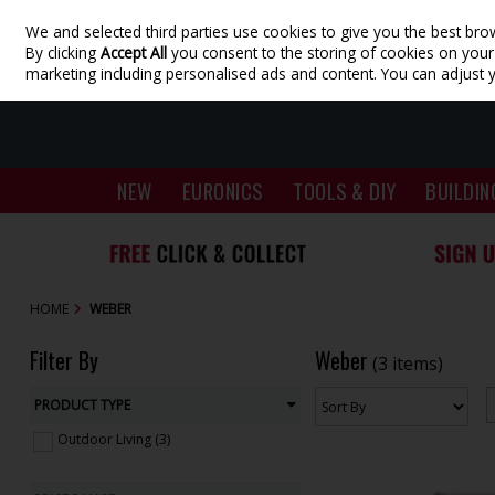
We and selected third parties use cookies to give you the best bro
Skip to content
By clicking
Accept All
you consent to the storing of cookies on your d
marketing including personalised ads and content. You can adjust 
NEW
EURONICS
TOOLS & DIY
BUILDIN
HOME
WEBER
Filter By
Weber
(3 items)
PRODUCT TYPE
Outdoor Living (3)