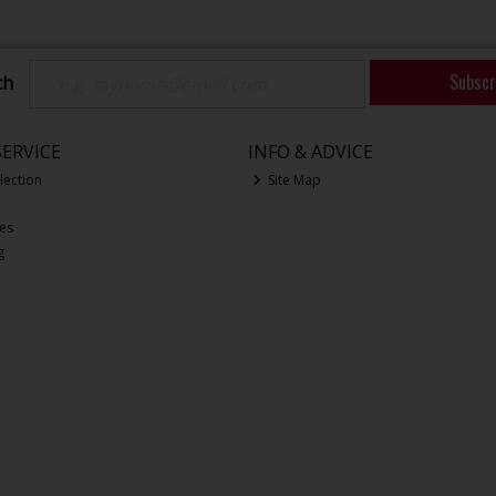
Subscr
ch
ERVICE
INFO & ADVICE
lection
Site Map
ces
g