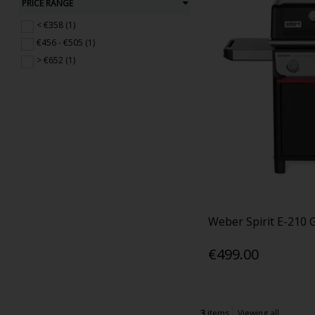
PRICE RANGE
< €358 (1)
€456 - €505 (1)
> €652 (1)
Weber Spirit E-210 
€499.00
3
items
Viewing all