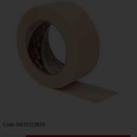
Code
3M101E3650