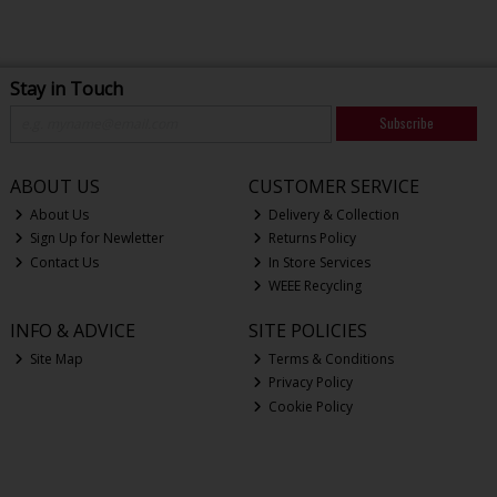
Stay in Touch
Subscribe
ABOUT US
CUSTOMER SERVICE
About Us
Delivery & Collection
Sign Up for Newletter
Returns Policy
Contact Us
In Store Services
WEEE Recycling
INFO & ADVICE
SITE POLICIES
Site Map
Terms & Conditions
Privacy Policy
Cookie Policy