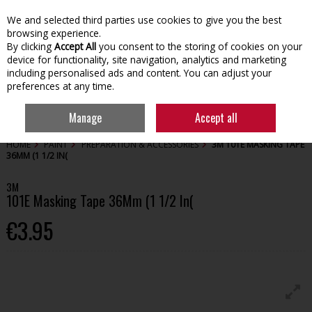
We and selected third parties use cookies to give you the best
Skip to content
browsing experience.
By clicking
Accept All
you consent to the storing of cookies on your
device for functionality, site navigation, analytics and marketing
including personalised ads and content. You can adjust your
preferences at any time.
Menu
Account
Search
Cart
Manage
Accept all
HOME
PAINT
PREPARATION & ACCESSORIES
3M 101E MASKING TAPE
36MM (1 1/2 IN(
3M
101E Masking Tape 36Mm (1 1/2 In(
€3.95