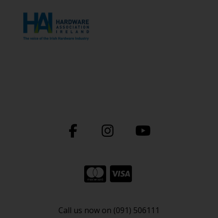
Call us now on (091) 506111