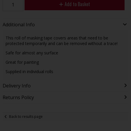
Add to Basket
Additional Info
This roll of masking tape covers areas that need to be
protected temporarily and can be removed without a trace!
Safe for almost any surface
Great for painting
Supplied in individual rolls
Delivery Info
Returns Policy
Back to results page