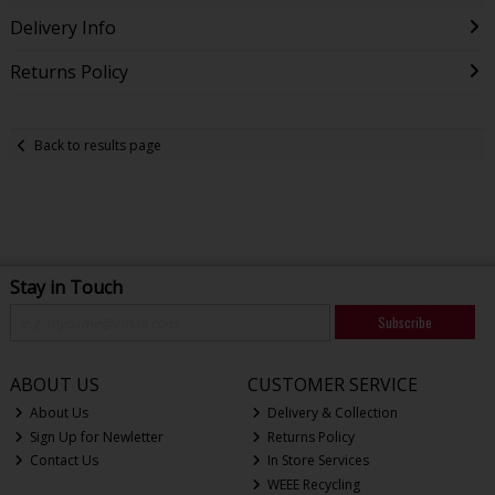
Delivery Info
Returns Policy
Back to results page
Stay in Touch
Subscribe
ABOUT US
CUSTOMER SERVICE
About Us
Delivery & Collection
Sign Up for Newletter
Returns Policy
Contact Us
In Store Services
WEEE Recycling