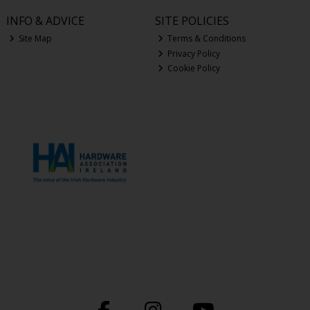
INFO & ADVICE
SITE POLICIES
Site Map
Terms & Conditions
Privacy Policy
Cookie Policy