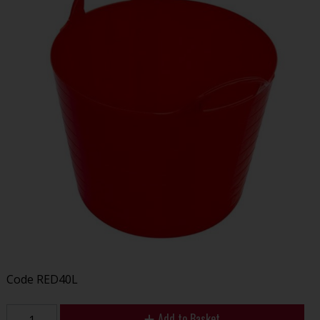
Code
RED40L
Add to Basket