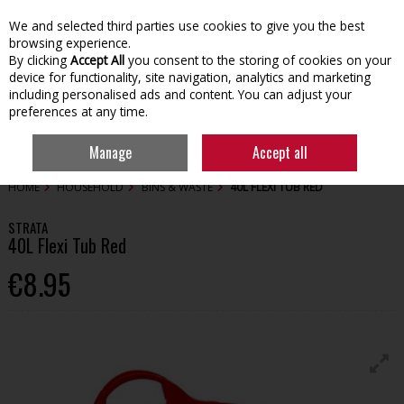
We and selected third parties use cookies to give you the best
Skip to content
browsing experience.
By clicking
Accept All
you consent to the storing of cookies on your
device for functionality, site navigation, analytics and marketing
including personalised ads and content. You can adjust your
preferences at any time.
Menu
Account
Search
Cart
Manage
Accept all
HOME
HOUSEHOLD
BINS & WASTE
40L FLEXI TUB RED
STRATA
40L Flexi Tub Red
€8.95