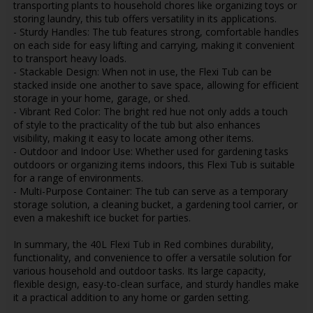
transporting plants to household chores like organizing toys or
storing laundry, this tub offers versatility in its applications.
- Sturdy Handles: The tub features strong, comfortable handles
on each side for easy lifting and carrying, making it convenient
to transport heavy loads.
- Stackable Design: When not in use, the Flexi Tub can be
stacked inside one another to save space, allowing for efficient
storage in your home, garage, or shed.
- Vibrant Red Color: The bright red hue not only adds a touch
of style to the practicality of the tub but also enhances
visibility, making it easy to locate among other items.
- Outdoor and Indoor Use: Whether used for gardening tasks
outdoors or organizing items indoors, this Flexi Tub is suitable
for a range of environments.
- Multi-Purpose Container: The tub can serve as a temporary
storage solution, a cleaning bucket, a gardening tool carrier, or
even a makeshift ice bucket for parties.
In summary, the 40L Flexi Tub in Red combines durability,
functionality, and convenience to offer a versatile solution for
various household and outdoor tasks. Its large capacity,
flexible design, easy-to-clean surface, and sturdy handles make
it a practical addition to any home or garden setting.