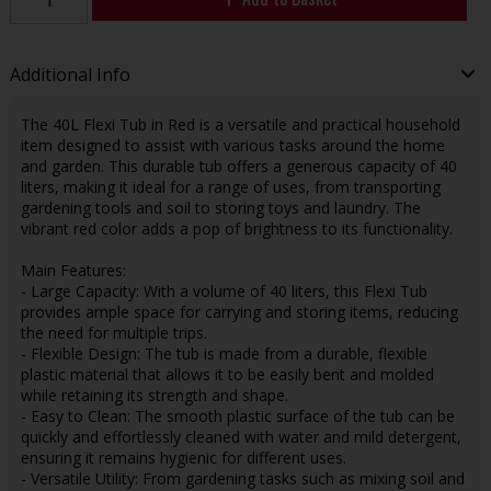
Additional Info
The 40L Flexi Tub in Red is a versatile and practical household
item designed to assist with various tasks around the home
and garden. This durable tub offers a generous capacity of 40
liters, making it ideal for a range of uses, from transporting
gardening tools and soil to storing toys and laundry. The
vibrant red color adds a pop of brightness to its functionality.
Main Features:
- Large Capacity: With a volume of 40 liters, this Flexi Tub
provides ample space for carrying and storing items, reducing
the need for multiple trips.
- Flexible Design: The tub is made from a durable, flexible
plastic material that allows it to be easily bent and molded
while retaining its strength and shape.
- Easy to Clean: The smooth plastic surface of the tub can be
quickly and effortlessly cleaned with water and mild detergent,
ensuring it remains hygienic for different uses.
- Versatile Utility: From gardening tasks such as mixing soil and