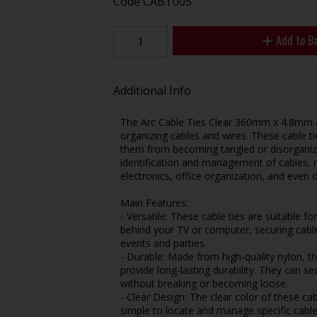
Code
CABT005
Add to B
Additional Info
The Arc Cable Ties Clear 360mm x 4.8mm ar
organizing cables and wires. These cable t
them from becoming tangled or disorganized
identification and management of cables, 
electronics, office organization, and even 
Main Features:
- Versatile: These cable ties are suitable f
behind your TV or computer, securing cabl
events and parties.
- Durable: Made from high-quality nylon, t
provide long-lasting durability. They can s
without breaking or becoming loose.
- Clear Design: The clear color of these cab
simple to locate and manage specific cable