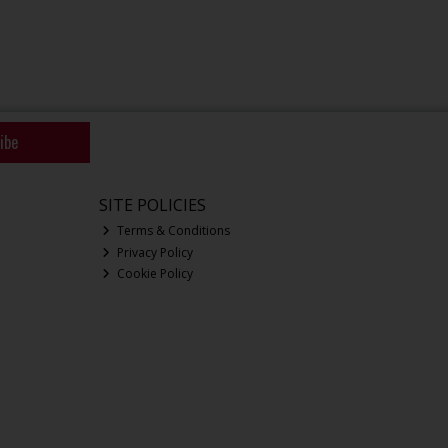
ibe
SITE POLICIES
Terms & Conditions
Privacy Policy
Cookie Policy