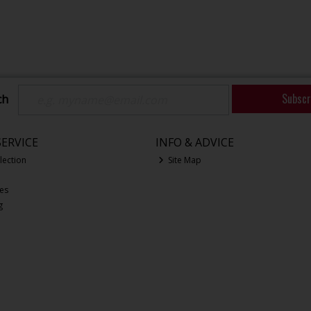
Subscr
ch
ERVICE
INFO & ADVICE
lection
Site Map
ces
g