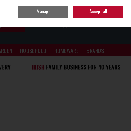
Sign in
Join
Manage
Accept all
SEARCH
0 ITEMS - €0.00
CHECKOUT
ARDEN
HOUSEHOLD
HOMEWARE
BRANDS