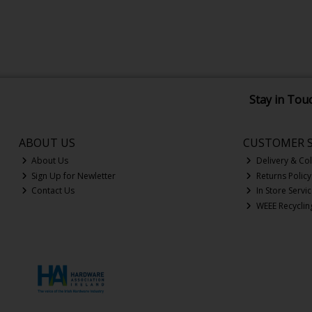
Stay in Tou
ABOUT US
CUSTOMER S
About Us
Delivery & Col
Sign Up for Newletter
Returns Policy
Contact Us
In Store Servi
WEEE Recyclin