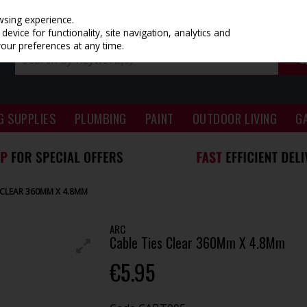
wsing experience.
evice for functionality, site navigation, analytics and
your preferences at any time.
G SUPPLIES
PLUMBING
PAINT
OUTDOOR LIVING
G
 CLEAR 360MM X 4.8MM
ARC
Cable Ties Clear 360Mm X 4.8Mm
€5.95