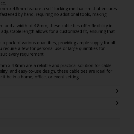
ce.
60mm x 4.8mm feature a self-locking mechanism that ensures
 fastened by hand, requiring no additional tools, making
 and a width of 4.8mm, these cable ties offer flexibility in
 adjustable length allows for a customized fit, ensuring that
n a pack of various quantities, providing ample supply for all
require a few for personal use or large quantities for
 suit every requirement.
mm x 4.8mm are a reliable and practical solution for cable
lity, and easy-to-use design, these cable ties are ideal for
it be in a home, office, or event setting.