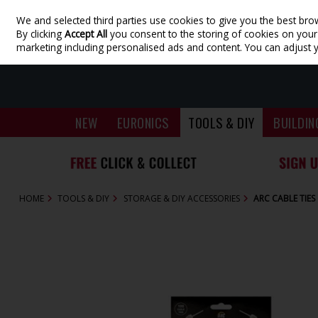
We and selected third parties use cookies to give you the best bro
Skip to content
By clicking
Accept All
you consent to the storing of cookies on your d
marketing including personalised ads and content. You can adjust 
NEW
EURONICS
TOOLS & DIY
BUILDIN
HOME
TOOLS & DIY
STORAGE & DIY ACCESSORIES
ARC CABLE TIES