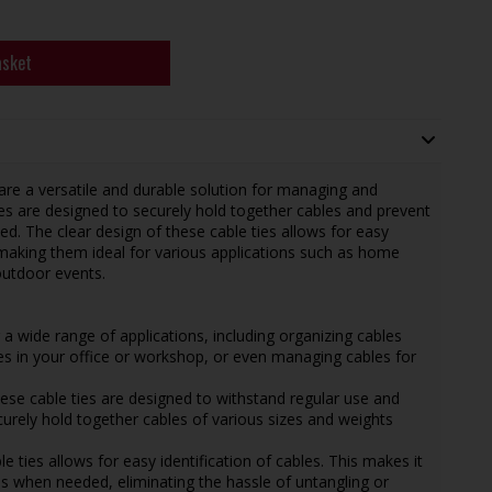
asket
e a versatile and durable solution for managing and
ies are designed to securely hold together cables and prevent
. The clear design of these cable ties allows for easy
making them ideal for various applications such as home
outdoor events.
or a wide range of applications, including organizing cables
es in your office or workshop, or even managing cables for
hese cable ties are designed to withstand regular use and
ecurely hold together cables of various sizes and weights
le ties allows for easy identification of cables. This makes it
s when needed, eliminating the hassle of untangling or