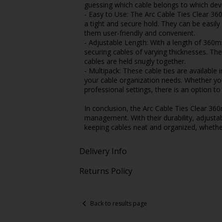
guessing which cable belongs to which devi
- Easy to Use: The Arc Cable Ties Clear 3
a tight and secure hold. They can be easily
them user-friendly and convenient.
- Adjustable Length: With a length of 360mm
securing cables of varying thicknesses. The
cables are held snugly together.
- Multipack: These cable ties are available i
your cable organization needs. Whether you 
professional settings, there is an option to
In conclusion, the Arc Cable Ties Clear 360
management. With their durability, adjustabi
keeping cables neat and organized, whether 
Delivery Info
Returns Policy
Back to results page