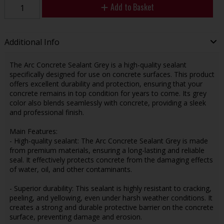
Add to Basket
Additional Info
The Arc Concrete Sealant Grey is a high-quality sealant
specifically designed for use on concrete surfaces. This product
offers excellent durability and protection, ensuring that your
concrete remains in top condition for years to come. Its grey
color also blends seamlessly with concrete, providing a sleek
and professional finish.
Main Features:
- High-quality sealant: The Arc Concrete Sealant Grey is made
from premium materials, ensuring a long-lasting and reliable
seal. It effectively protects concrete from the damaging effects
of water, oil, and other contaminants.
- Superior durability: This sealant is highly resistant to cracking,
peeling, and yellowing, even under harsh weather conditions. It
creates a strong and durable protective barrier on the concrete
surface, preventing damage and erosion.