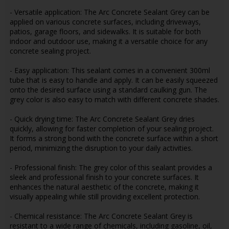
- Versatile application: The Arc Concrete Sealant Grey can be
applied on various concrete surfaces, including driveways,
patios, garage floors, and sidewalks. It is suitable for both
indoor and outdoor use, making it a versatile choice for any
concrete sealing project.
- Easy application: This sealant comes in a convenient 300ml
tube that is easy to handle and apply. It can be easily squeezed
onto the desired surface using a standard caulking gun. The
grey color is also easy to match with different concrete shades.
- Quick drying time: The Arc Concrete Sealant Grey dries
quickly, allowing for faster completion of your sealing project.
It forms a strong bond with the concrete surface within a short
period, minimizing the disruption to your daily activities.
- Professional finish: The grey color of this sealant provides a
sleek and professional finish to your concrete surfaces. It
enhances the natural aesthetic of the concrete, making it
visually appealing while still providing excellent protection.
- Chemical resistance: The Arc Concrete Sealant Grey is
resistant to a wide range of chemicals, including gasoline, oil,