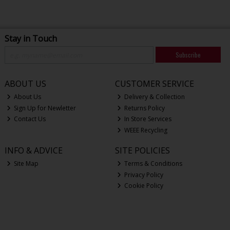
Stay in Touch
Subscribe
ABOUT US
CUSTOMER SERVICE
About Us
Delivery & Collection
Sign Up for Newletter
Returns Policy
Contact Us
In Store Services
WEEE Recycling
INFO & ADVICE
SITE POLICIES
Site Map
Terms & Conditions
Privacy Policy
Cookie Policy