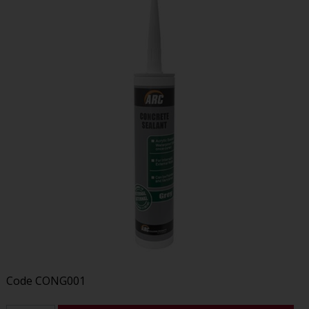
Code
CONG001