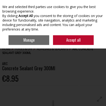
We and selected third parties use cookies to give you the best
Skip to content
browsing experience.
By clicking
Accept All
you consent to the storing of cookies on your
device for functionality, site navigation, analytics and marketing
including personalised ads and content. You can adjust your
preferences at any time.
Menu
Account
Search
Cart
Manage
Accept all
HOME
TOOLS & DIY
ADHESIVES & SEALANTS
ARC CONCRETE
SEALANT GREY 300ML
ARC
Concrete Sealant Grey 300Ml
€8.95