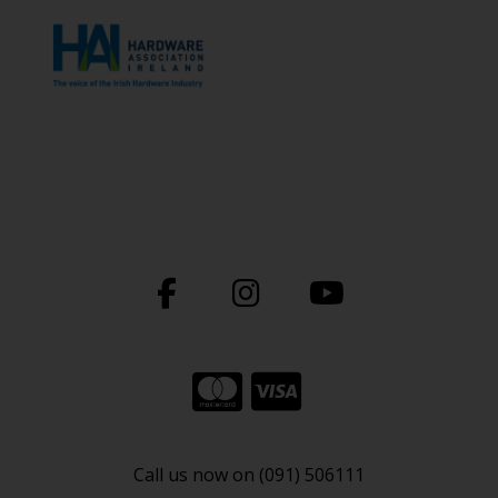
Call us now on (091) 506111