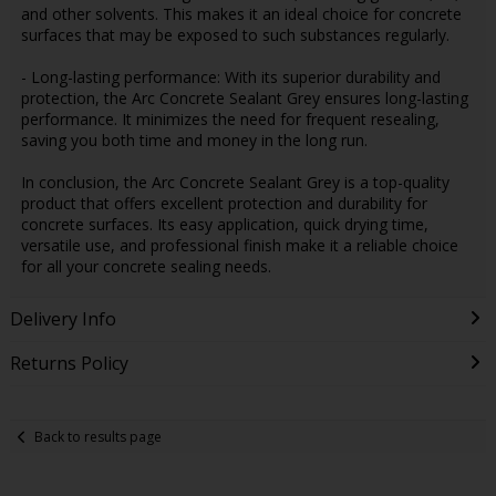
and other solvents. This makes it an ideal choice for concrete
surfaces that may be exposed to such substances regularly.
- Long-lasting performance: With its superior durability and
protection, the Arc Concrete Sealant Grey ensures long-lasting
performance. It minimizes the need for frequent resealing,
saving you both time and money in the long run.
In conclusion, the Arc Concrete Sealant Grey is a top-quality
product that offers excellent protection and durability for
concrete surfaces. Its easy application, quick drying time,
versatile use, and professional finish make it a reliable choice
for all your concrete sealing needs.
Delivery Info
Returns Policy
Back to results page