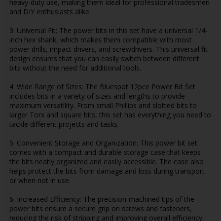
heavy-duty use, making them ideal for professional tradesmen
and DIY enthusiasts alike.
3. Universal Fit: The power bits in this set have a universal 1/4-
inch hex shank, which makes them compatible with most
power drills, impact drivers, and screwdrivers. This universal fit
design ensures that you can easily switch between different
bits without the need for additional tools.
4. Wide Range of Sizes: The Bluespot 12pce Power Bit Set
includes bits in a variety of sizes and lengths to provide
maximum versatility. From small Phillips and slotted bits to
larger Torx and square bits, this set has everything you need to
tackle different projects and tasks.
5. Convenient Storage and Organization: This power bit set
comes with a compact and durable storage case that keeps
the bits neatly organized and easily accessible. The case also
helps protect the bits from damage and loss during transport
or when not in use.
6. Increased Efficiency: The precision-machined tips of the
power bits ensure a secure grip on screws and fasteners,
reducing the risk of stripping and improving overall efficiency.