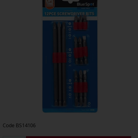
Code
BS14106