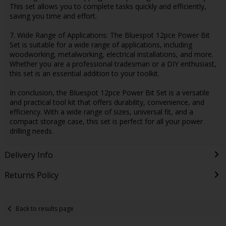
This set allows you to complete tasks quickly and efficiently,
saving you time and effort.
7. Wide Range of Applications: The Bluespot 12pce Power Bit
Set is suitable for a wide range of applications, including
woodworking, metalworking, electrical installations, and more.
Whether you are a professional tradesman or a DIY enthusiast,
this set is an essential addition to your toolkit.
In conclusion, the Bluespot 12pce Power Bit Set is a versatile
and practical tool kit that offers durability, convenience, and
efficiency. With a wide range of sizes, universal fit, and a
compact storage case, this set is perfect for all your power
drilling needs.
Delivery Info
Returns Policy
Back to results page