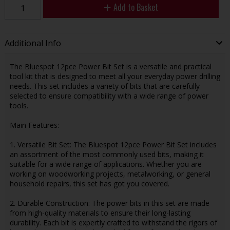
Add to Basket
Additional Info
The Bluespot 12pce Power Bit Set is a versatile and practical
tool kit that is designed to meet all your everyday power drilling
needs. This set includes a variety of bits that are carefully
selected to ensure compatibility with a wide range of power
tools.
Main Features:
1. Versatile Bit Set: The Bluespot 12pce Power Bit Set includes
an assortment of the most commonly used bits, making it
suitable for a wide range of applications. Whether you are
working on woodworking projects, metalworking, or general
household repairs, this set has got you covered.
2. Durable Construction: The power bits in this set are made
from high-quality materials to ensure their long-lasting
durability. Each bit is expertly crafted to withstand the rigors of