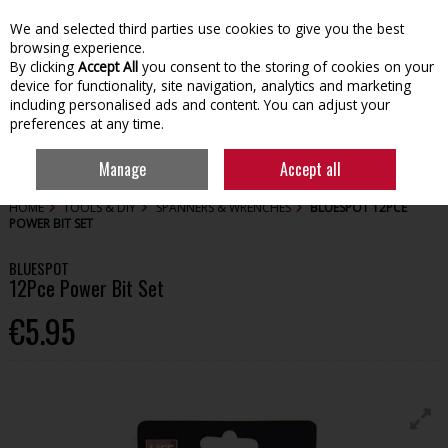
We and selected third parties use cookies to give you the best
Skip to content
browsing experience.
By clicking
Accept All
you consent to the storing of cookies on your
device for functionality, site navigation, analytics and marketing
including personalised ads and content. You can adjust your
preferences at any time.
Menu
Account
Search
Cart
Manage
Accept all
HOME
TOOLS & DIY
SPANNERS & WRENCHES
BLUESPOT 12PCE
POWER BIT SET
BLUESPOT
12Pce Power Bit Set
€5.95