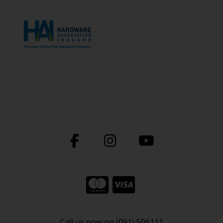
Call us now on (091) 506111