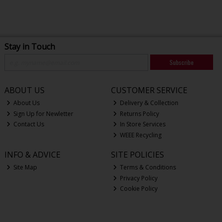
Stay in Touch
Subscribe
ABOUT US
CUSTOMER SERVICE
About Us
Delivery & Collection
Sign Up for Newletter
Returns Policy
Contact Us
In Store Services
WEEE Recycling
INFO & ADVICE
SITE POLICIES
Site Map
Terms & Conditions
Privacy Policy
Cookie Policy