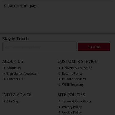
Back to results page
Stay in Touch
Subscribe
ABOUT US
CUSTOMER SERVICE
About Us
Delivery & Collection
Sign Up for Newletter
Returns Policy
Contact Us
In Store Services
WEEE Recycling
INFO & ADVICE
SITE POLICIES
Site Map
Terms & Conditions
Privacy Policy
Cookie Policy