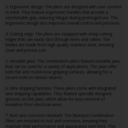
3. Ergonomic design: The pliers are designed with user comfort
in mind. They feature ergonomic handles that provide a
comfortable grip, reducing fatigue during prolonged use. The
ergonomic design also improves overall control and precision.
4. Cutting edge: The pliers are equipped with sharp cutting
edges that can easily slice through wires and cables. The
blades are made from high-quality stainless steel, ensuring
clean and precise cuts.
5. Versatile jaws: The combination pliers feature versatile jaws
that can be used for a variety of applications. The jaws offer
both flat and round-nose gripping surfaces, allowing for a
secure hold on various objects.
6. Wire stripping function: These pliers come with integrated
wire stripping capabilities. They feature specially designed
grooves on the jaws, which allow for easy removal of
insulation from electrical wires.
7. Rust and corrosion-resistant: The Bluespot Combination
Pliers are resistant to rust and corrosion, ensuring they
maintain their performance and appearance over time. This