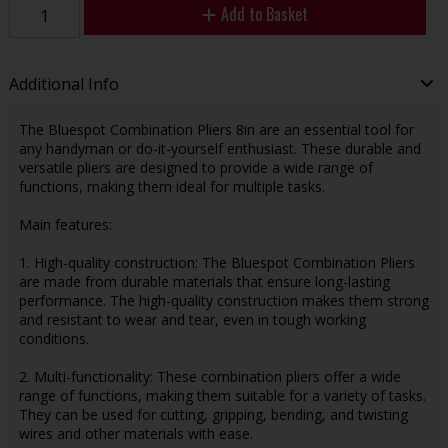
Add to Basket
Additional Info
The Bluespot Combination Pliers 8in are an essential tool for
any handyman or do-it-yourself enthusiast. These durable and
versatile pliers are designed to provide a wide range of
functions, making them ideal for multiple tasks.
Main features:
1. High-quality construction: The Bluespot Combination Pliers
are made from durable materials that ensure long-lasting
performance. The high-quality construction makes them strong
and resistant to wear and tear, even in tough working
conditions.
2. Multi-functionality: These combination pliers offer a wide
range of functions, making them suitable for a variety of tasks.
They can be used for cutting, gripping, bending, and twisting
wires and other materials with ease.