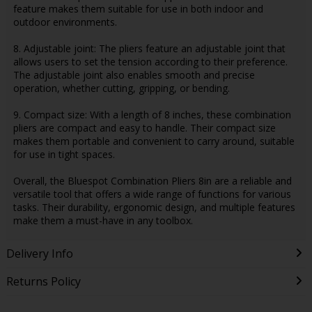
feature makes them suitable for use in both indoor and
outdoor environments.
8. Adjustable joint: The pliers feature an adjustable joint that
allows users to set the tension according to their preference.
The adjustable joint also enables smooth and precise
operation, whether cutting, gripping, or bending.
9. Compact size: With a length of 8 inches, these combination
pliers are compact and easy to handle. Their compact size
makes them portable and convenient to carry around, suitable
for use in tight spaces.
Overall, the Bluespot Combination Pliers 8in are a reliable and
versatile tool that offers a wide range of functions for various
tasks. Their durability, ergonomic design, and multiple features
make them a must-have in any toolbox.
Delivery Info
Returns Policy