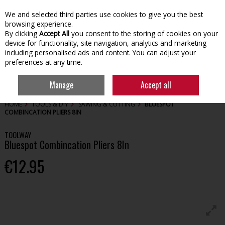
We and selected third parties use cookies to give you the best
Skip to content
browsing experience.
By clicking
Accept All
you consent to the storing of cookies on your
device for functionality, site navigation, analytics and marketing
including personalised ads and content. You can adjust your
preferences at any time.
Menu
Account
Search
Cart
Manage
Accept all
HOME
TOOLS & DIY
SAWING & CUTTING
BLUESPOT
COMBINCATION PLIERS 8IN
TOOLWAY
Bluespot Combincation Pliers 8In
€12.95