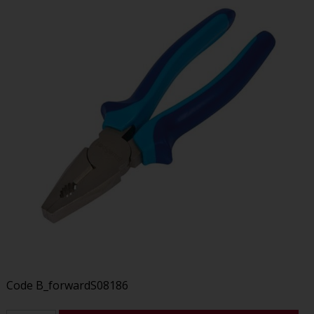
Code
B_forwardS08186