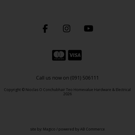
Call us now on (091) 506111
Copyright © Nioclas O Conchubhair Teo Homevalue Hardware & Electrical
2026
site by:
Magico
/ powered by
AB Commerce