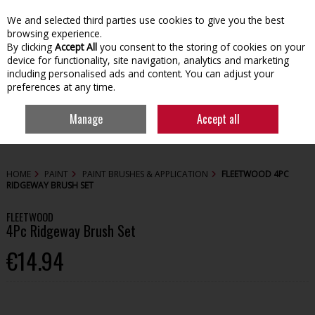
We and selected third parties use cookies to give you the best
Skip to content
browsing experience.
By clicking
Accept All
you consent to the storing of cookies on your
device for functionality, site navigation, analytics and marketing
including personalised ads and content. You can adjust your
preferences at any time.
Menu
Account
Search
Cart
Manage
Accept all
HOME
PAINT
PAINT BRUSHES & APPLICATION
FLEETWOOD 4PC
RIDGEWAY BRUSH SET
FLEETWOOD
4Pc Ridgeway Brush Set
€14.94