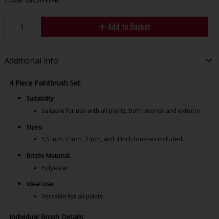
Add to Basket
Additional Info
4 Piece Paintbrush Set:
Suitability:
Suitable for use with all paints, both interior and exterior
Sizes:
1.5 Inch, 2 Inch, 3 Inch, and 4 Inch brushes included
Bristle Material:
Polyester
Ideal Use:
Versatile for all paints
Individual Brush Details: