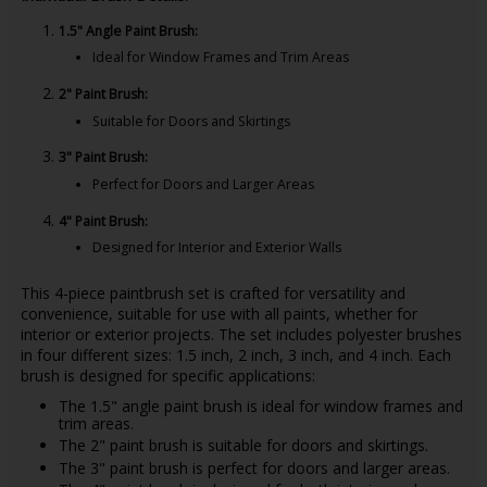
1.5" Angle Paint Brush:
Ideal for Window Frames and Trim Areas
2" Paint Brush:
Suitable for Doors and Skirtings
3" Paint Brush:
Perfect for Doors and Larger Areas
4" Paint Brush:
Designed for Interior and Exterior Walls
This 4-piece paintbrush set is crafted for versatility and
convenience, suitable for use with all paints, whether for
interior or exterior projects. The set includes polyester brushes
in four different sizes: 1.5 inch, 2 inch, 3 inch, and 4 inch. Each
brush is designed for specific applications:
The 1.5" angle paint brush is ideal for window frames and
trim areas.
The 2" paint brush is suitable for doors and skirtings.
The 3" paint brush is perfect for doors and larger areas.