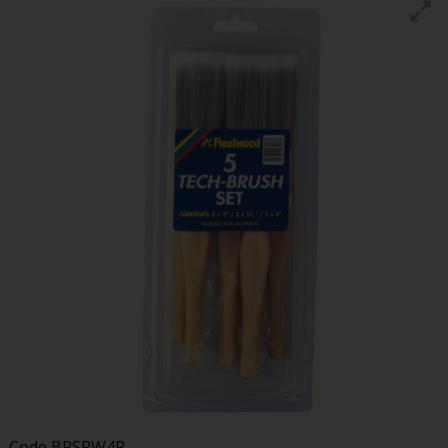
Code
BRSRW4P