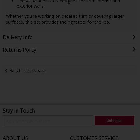
The 4" paint brush is designed for both interior and
exterior walls.
Whether you're working on detailed trim or covering larger
surfaces, this set provides the right tool for the job.
Delivery Info
Returns Policy
Back to results page
Stay in Touch
Subscribe
ABOUT US
CUSTOMER SERVICE