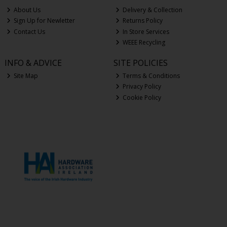
About Us
Delivery & Collection
Sign Up for Newletter
Returns Policy
Contact Us
In Store Services
WEEE Recycling
INFO & ADVICE
SITE POLICIES
Site Map
Terms & Conditions
Privacy Policy
Cookie Policy