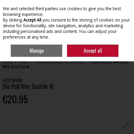
We and selected third parties use cookies to give you the best
Skip to content
browsing experience.
By clicking
Accept All
you consent to the storing of cookies on your
device for functionality, site navigation, analytics and marketing
including personalised ads and content. You can adjust your
preferences at any time.
Menu
Account
Search
Cart
Manage
Accept all
HOME
PAINT
PREPARATION & ACCESSORIES
FLEETWOOD 9IN ROLL
RITE SCUTTLE XL
FLEETWOOD
9In Roll Rite Scuttle Xl
€20.95