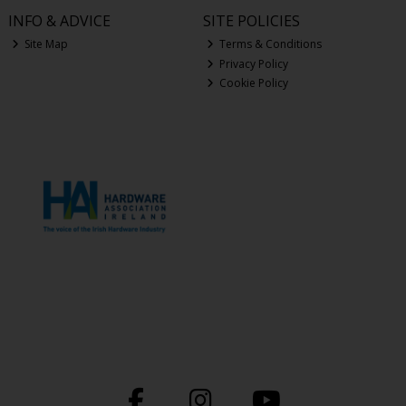
INFO & ADVICE
SITE POLICIES
Site Map
Terms & Conditions
Privacy Policy
Cookie Policy