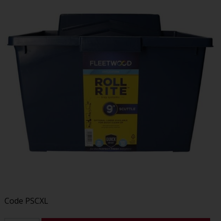
Code
PSCXL