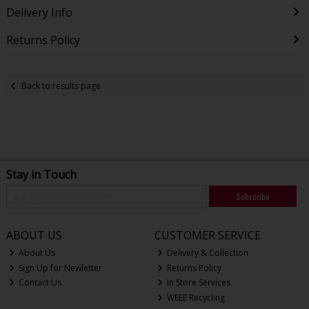
Delivery Info
Returns Policy
Back to results page
Stay in Touch
Subscribe
ABOUT US
CUSTOMER SERVICE
About Us
Delivery & Collection
Sign Up for Newletter
Returns Policy
Contact Us
In Store Services
WEEE Recycling