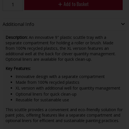
Add to Basket
Additional Info
Description:
An innovative 9" plastic scuttle tray with a
separate compartment for holding a roller or brush. Made
from 100% recycled plastics, the XL version features an
additional well at the back for clever quantity management.
Optional liners are available for quick clean-up.
Key Features:
Innovative design with a separate compartment
Made from 100% recycled plastics
XL version with additional well for quantity management
Optional liners for quick clean-up
Reusable for sustainable use
This scuttle provides a convenient and eco-friendly solution for
paint jobs, offering features like a separate compartment and
optional liners for efficient and sustainable painting practices.