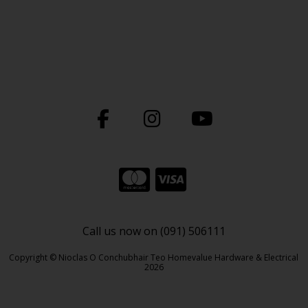
Call us now on (091) 506111
Copyright © Nioclas O Conchubhair Teo Homevalue Hardware & Electrical
2026