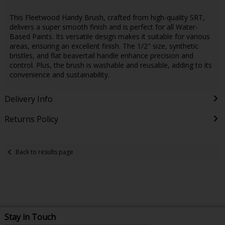
This Fleetwood Handy Brush, crafted from high-quality SRT,
delivers a super smooth finish and is perfect for all Water-
Based Paints. Its versatile design makes it suitable for various
areas, ensuring an excellent finish. The 1/2" size, synthetic
bristles, and flat beavertail handle enhance precision and
control. Plus, the brush is washable and reusable, adding to its
convenience and sustainability.
Delivery Info
Returns Policy
Back to results page
Stay in Touch