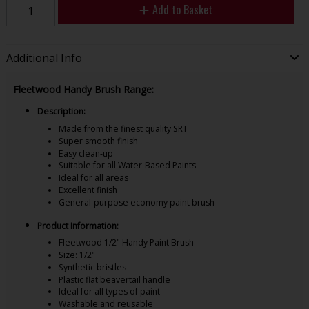
Add to Basket
Additional Info
Fleetwood Handy Brush Range:
Description:
Made from the finest quality SRT
Super smooth finish
Easy clean-up
Suitable for all Water-Based Paints
Ideal for all areas
Excellent finish
General-purpose economy paint brush
Product Information:
Fleetwood 1/2" Handy Paint Brush
Size: 1/2"
Synthetic bristles
Plastic flat beavertail handle
Ideal for all types of paint
Washable and reusable