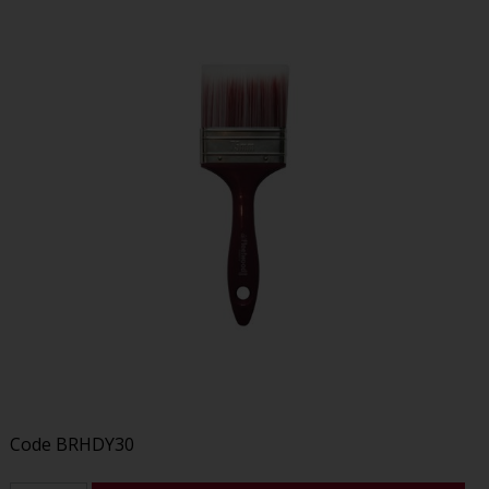
Code
BRHDY30