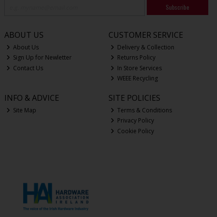
Subscribe
ABOUT US
CUSTOMER SERVICE
About Us
Delivery & Collection
Sign Up for Newletter
Returns Policy
Contact Us
In Store Services
WEEE Recycling
INFO & ADVICE
SITE POLICIES
Site Map
Terms & Conditions
Privacy Policy
Cookie Policy