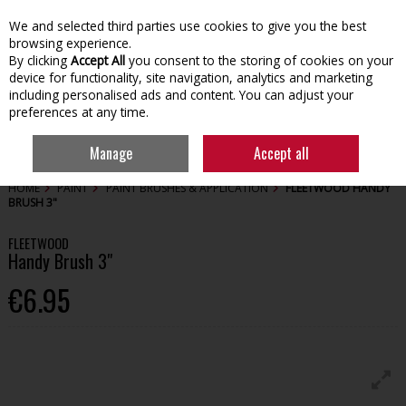
We and selected third parties use cookies to give you the best
Skip to content
browsing experience.
By clicking
Accept All
you consent to the storing of cookies on your
device for functionality, site navigation, analytics and marketing
including personalised ads and content. You can adjust your
preferences at any time.
Menu
Account
Search
Cart
Manage
Accept all
HOME
PAINT
PAINT BRUSHES & APPLICATION
FLEETWOOD HANDY
BRUSH 3"
FLEETWOOD
Handy Brush 3"
€6.95