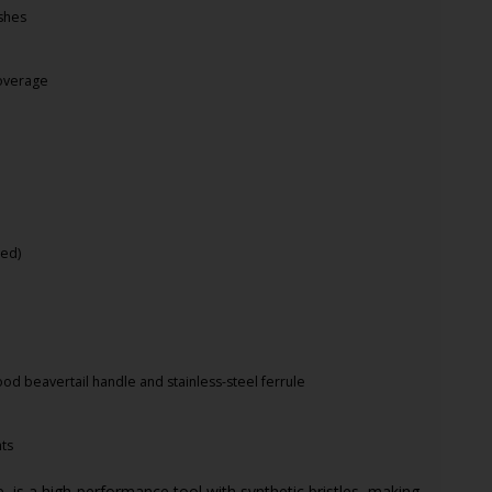
ishes
coverage
e
red)
od beavertail handle and stainless-steel ferrule
nts
, is a high-performance tool with synthetic bristles, making