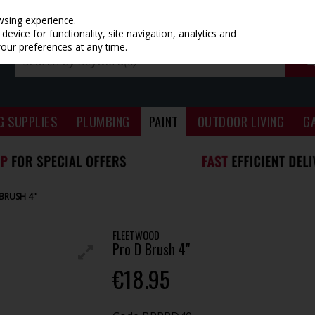
wsing experience.
evice for functionality, site navigation, analytics and
your preferences at any time.
G SUPPLIES
PLUMBING
PAINT
OUTDOOR LIVING
G
BRUSH 4"
FLEETWOOD
Pro D Brush 4"
€18.95