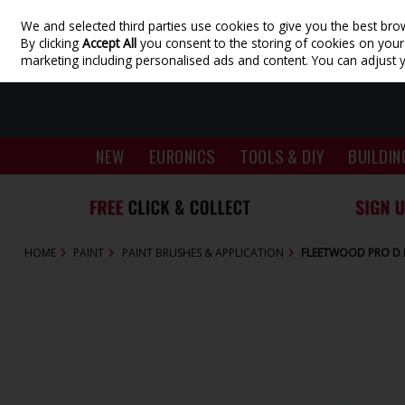
We and selected third parties use cookies to give you the best bro
Skip to content
By clicking
Accept All
you consent to the storing of cookies on your d
marketing including personalised ads and content. You can adjust 
NEW
EURONICS
TOOLS & DIY
BUILDIN
HOME
PAINT
PAINT BRUSHES & APPLICATION
FLEETWOOD PRO D 