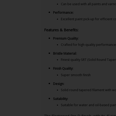
Can be used with all paints and varn
Performance:
Excellent paint pick-up for efficient 
Features & Benefits:
Premium Quality:
Crafted for high-quality performanc
Bristle Material:
Finest quality SRT (Solid Round Tape
Finish Quality:
Super smooth finish
Design:
Solid round tapered filament with wo
Suitability:
Suitable for water and oil-based pai
The Fleetwood Pro D Brush, with its 4” size