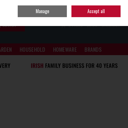
Sign in
Join
Manage
Accept all
SEARCH
0 ITEMS - €0.00
CHECKOUT
ARDEN
HOUSEHOLD
HOMEWARE
BRANDS