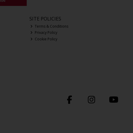
SITE POLICIES
Terms & Conditions
Privacy Policy
Cookie Policy