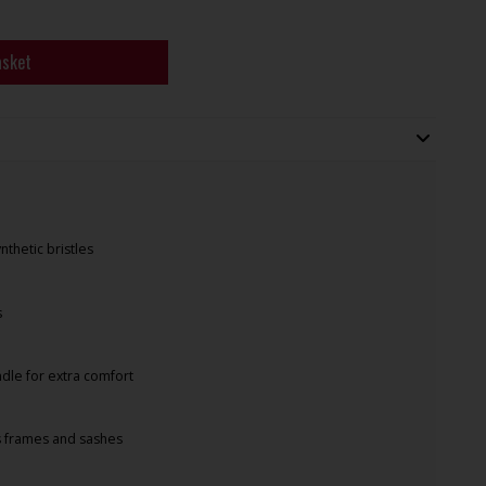
asket
thetic bristles
s
le for extra comfort
s frames and sashes