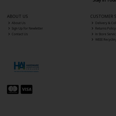
Stay in Tou
ABOUT US
CUSTOMER S
About Us
Delivery & Col
Sign Up for Newletter
Returns Policy
Contact Us
In Store Servi
WEEE Recyclin