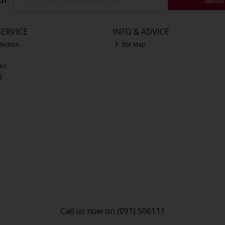
ch
ERVICE
INFO & ADVICE
lection
Site Map
ces
g
Call us now on (091) 506111