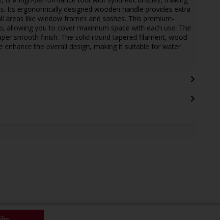
hes. Its ergonomically designed wooden handle provides extra
all areas like window frames and sashes. This premium-
-up, allowing you to cover maximum space with each use. The
 super smooth finish. The solid round tapered filament, wood
le enhance the overall design, making it suitable for water
ibe