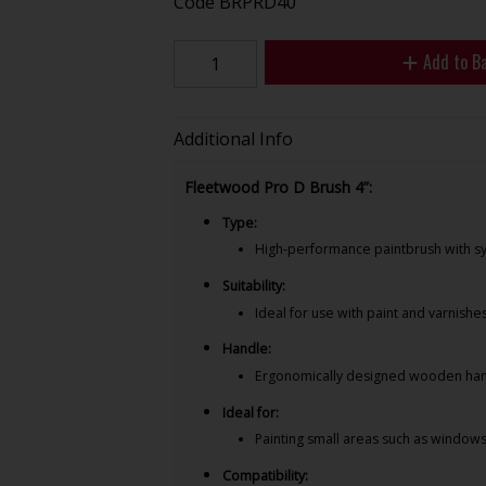
Code
BRPRD40
Add to B
Additional Info
Fleetwood Pro D Brush 4”:
Type:
High-performance paintbrush with syn
Suitability:
Ideal for use with paint and varnishe
Handle:
Ergonomically designed wooden hand
Ideal for:
Painting small areas such as window
Compatibility: