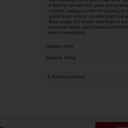
it ideal for use with both paint and varnis
comfort, making it perfect for painting sm
quality brush ensures excellent paint pick
finest quality SRT bristles contribute to a
beavertail handle, and stainless-steel ferru
and oil-based paints.
Delivery Info
Returns Policy
Back to results page
Subscr