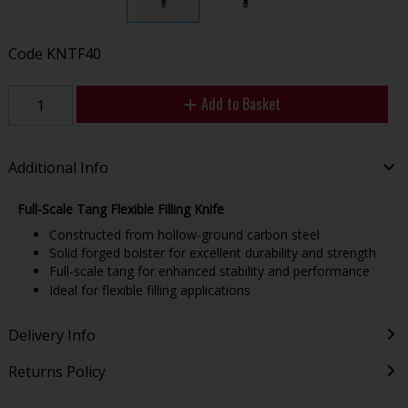
Code
KNTF40
Add to Basket
Additional Info
Full-Scale Tang Flexible Filling Knife
Constructed from hollow-ground carbon steel
Solid forged bolster for excellent durability and strength
Full-scale tang for enhanced stability and performance
Ideal for flexible filling applications
Delivery Info
Returns Policy