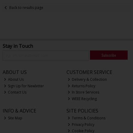
Back to results page
Stay in Touch
Subscribe
ABOUT US
CUSTOMER SERVICE
About Us
Delivery & Collection
Sign Up for Newletter
Returns Policy
Contact Us
In Store Services
WEEE Recycling
INFO & ADVICE
SITE POLICIES
Site Map
Terms & Conditions
Privacy Policy
Cookie Policy