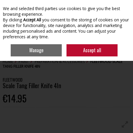
We and selected third parties use cookies to give you the best
Skip to content
browsing experience.
By clicking
Accept All
you consent to the storing of cookies on your
device for functionality, site navigation, analytics and marketing
including personalised ads and content. You can adjust your
preferences at any time.
Menu
Account
Search
Cart
Manage
Accept all
HOME
PAINT
PREPARATION & ACCESSORIES
FLEETWOOD SCALE
TANG FILLER KNIFE 4IN
FLEETWOOD
Scale Tang Filler Knife 4In
€14.95