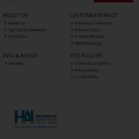
ABOUT US
CUSTOMER SERVICE
About Us
Delivery & Collection
Sign Up for Newletter
Returns Policy
Contact Us
In Store Services
WEEE Recycling
INFO & ADVICE
SITE POLICIES
Site Map
Terms & Conditions
Privacy Policy
Cookie Policy