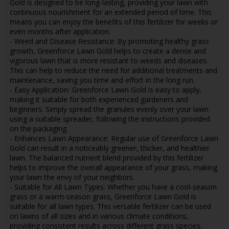
Gold is designed to be long-lasting, providing your lawn with
continuous nourishment for an extended period of time. This
means you can enjoy the benefits of this fertilizer for weeks or
even months after application.
- Weed and Disease Resistance: By promoting healthy grass
growth, Greenforce Lawn Gold helps to create a dense and
vigorous lawn that is more resistant to weeds and diseases.
This can help to reduce the need for additional treatments and
maintenance, saving you time and effort in the long run.
- Easy Application: Greenforce Lawn Gold is easy to apply,
making it suitable for both experienced gardeners and
beginners. Simply spread the granules evenly over your lawn
using a suitable spreader, following the instructions provided
on the packaging.
- Enhances Lawn Appearance: Regular use of Greenforce Lawn
Gold can result in a noticeably greener, thicker, and healthier
lawn. The balanced nutrient blend provided by this fertilizer
helps to improve the overall appearance of your grass, making
your lawn the envy of your neighbors.
- Suitable for All Lawn Types: Whether you have a cool-season
grass or a warm-season grass, Greenforce Lawn Gold is
suitable for all lawn types. This versatile fertilizer can be used
on lawns of all sizes and in various climate conditions,
providing consistent results across different grass species.