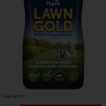
Code
G21031