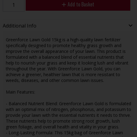
Add to Basket
Additional Info
Greenforce Lawn Gold 15kg is a high-quality lawn fertilizer
specifically designed to promote healthy grass growth and
improve the overall appearance of your lawn. This product is
formulated with a balanced blend of essential nutrients that
help to nourish your grass and keep it looking lush and vibrant
throughout the year. With Greenforce Lawn Gold, you can
achieve a greener, healthier lawn that is more resistant to
weeds, diseases, and other common lawn issues.
Main Features:
- Balanced Nutrient Blend: Greenforce Lawn Gold is formulated
with an optimal mix of nitrogen, phosphorus, and potassium to
provide your lawn with the essential nutrients it needs to thrive.
These nutrients help to promote strong root growth, lush
green foliage, and overall health and vitality in your grass.
- Long-Lasting Formula: This 15kg bag of Greenforce Lawn