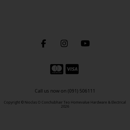
Call us now on (091) 506111
Copyright © Nioclas O Conchubhair Teo Homevalue Hardware & Electrical
2026