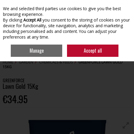
We and selected third parties use cookies to give you the best
Skip to content
browsing experience.
By clicking
Accept All
you consent to the storing of cookies on your
device for functionality, site navigation, analytics and marketing
including personalised ads and content. You can adjust your
preferences at any time.
Menu
Account
Search
Cart
Manage
Accept all
HOME
GARDEN
CHEMICALS & FEEDS
GREENFORCE LAWN GOLD
15KG
GREENFORCE
Lawn Gold 15Kg
€34.95