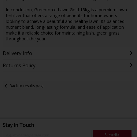
In conclusion, Greenforce Lawn Gold 15kg is a premium lawn
fertilizer that offers a range of benefits for homeowners
looking to achieve a beautiful and healthy lawn. Its balanced
nutrient blend, long-lasting formula, and ease of application
make it a reliable choice for maintaining lush, green grass
throughout the year.
Delivery Info
Returns Policy
Back to results page
Stay in Touch
Subscribe