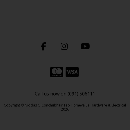
Call us now on (091) 506111
Copyright © Nioclas O Conchubhair Teo Homevalue Hardware & Electrical
2026