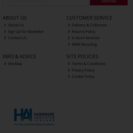
Subscribe
ABOUT US
CUSTOMER SERVICE
About Us
Delivery & Collection
Sign Up for Newletter
Returns Policy
Contact Us
In Store Services
WEEE Recycling
INFO & ADVICE
SITE POLICIES
Site Map
Terms & Conditions
Privacy Policy
Cookie Policy