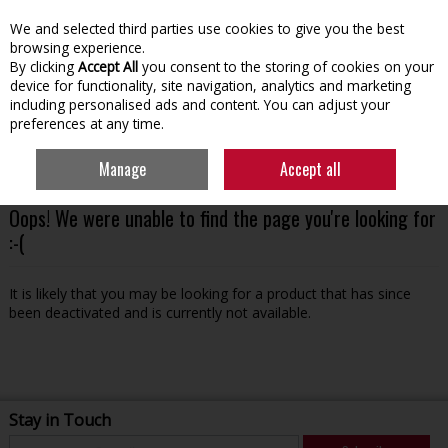
We and selected third parties use cookies to give you the best
Skip to content
browsing experience.
By clicking
Accept All
you consent to the storing of cookies on your
device for functionality, site navigation, analytics and marketing
including personalised ads and content. You can adjust your
preferences at any time.
Menu
Account
Search
Cart
Manage
Accept all
Oops! We were unable to find the page you're looking for
:-(
It is likely that you may be looking for a product that has since
been deactivated and is currently not available.
Stay in Touch