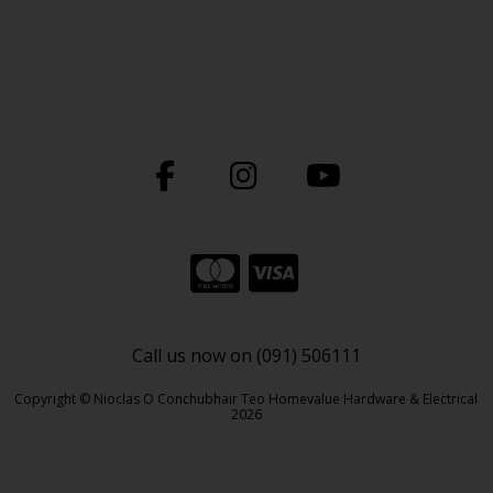
Call us now on (091) 506111
Copyright © Nioclas O Conchubhair Teo Homevalue Hardware & Electrical
2026