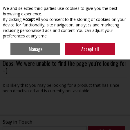
We and selected third parties use cookies to give you the best
Skip to content
browsing experience.
By clicking
Accept All
you consent to the storing of cookies on your
device for functionality, site navigation, analytics and marketing
including personalised ads and content. You can adjust your
preferences at any time.
Menu
Account
Search
Cart
Manage
Accept all
Oops! We were unable to find the page you're looking for
:-(
It is likely that you may be looking for a product that has since
been deactivated and is currently not available.
Stay in Touch