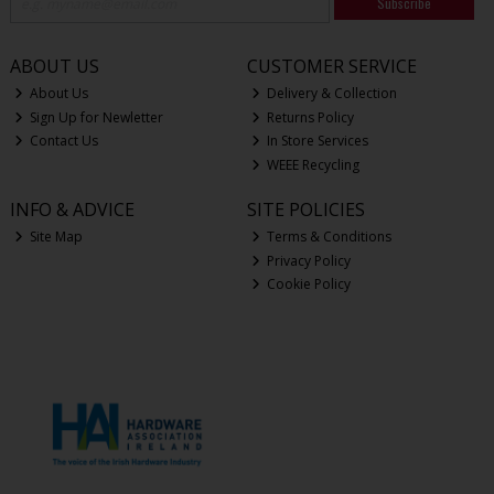
Subscribe
ABOUT US
CUSTOMER SERVICE
About Us
Delivery & Collection
Sign Up for Newletter
Returns Policy
Contact Us
In Store Services
WEEE Recycling
INFO & ADVICE
SITE POLICIES
Site Map
Terms & Conditions
Privacy Policy
Cookie Policy