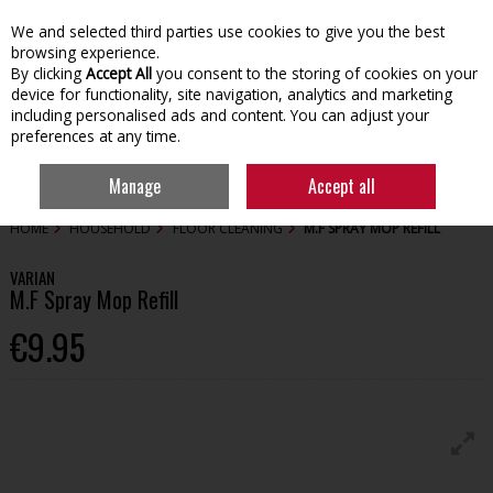
We and selected third parties use cookies to give you the best
Skip to content
browsing experience.
By clicking
Accept All
you consent to the storing of cookies on your
device for functionality, site navigation, analytics and marketing
including personalised ads and content. You can adjust your
preferences at any time.
Menu
Account
Search
Cart
Manage
Accept all
HOME
HOUSEHOLD
FLOOR CLEANING
M.F SPRAY MOP REFILL
VARIAN
M.F Spray Mop Refill
€9.95