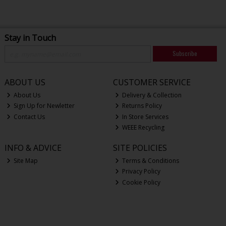
Stay in Touch
Subscribe
ABOUT US
CUSTOMER SERVICE
About Us
Delivery & Collection
Sign Up for Newletter
Returns Policy
Contact Us
In Store Services
WEEE Recycling
INFO & ADVICE
SITE POLICIES
Site Map
Terms & Conditions
Privacy Policy
Cookie Policy