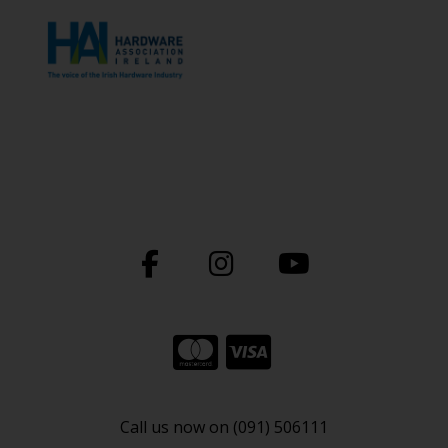
Call us now on (091) 506111