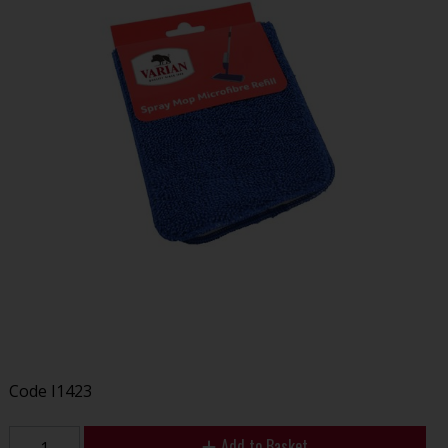
Code
I1423
Add to Basket