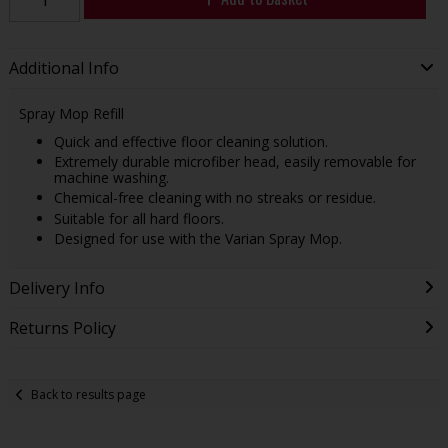
Additional Info
Spray Mop Refill
Quick and effective floor cleaning solution.
Extremely durable microfiber head, easily removable for
machine washing.
Chemical-free cleaning with no streaks or residue.
Suitable for all hard floors.
Designed for use with the Varian Spray Mop.
Delivery Info
Returns Policy
Back to results page