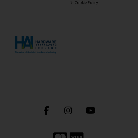
Cookie Policy