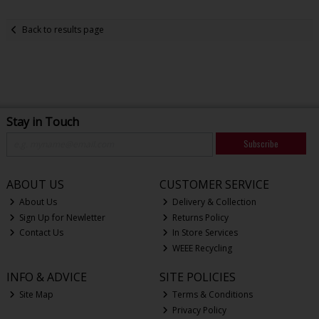
Back to results page
Stay in Touch
Subscribe
ABOUT US
CUSTOMER SERVICE
About Us
Delivery & Collection
Sign Up for Newletter
Returns Policy
Contact Us
In Store Services
WEEE Recycling
INFO & ADVICE
SITE POLICIES
Site Map
Terms & Conditions
Privacy Policy