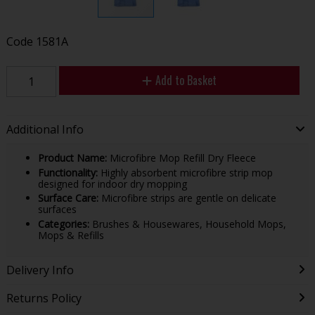
Code
1581A
Add to Basket
Additional Info
Product Name:
Microfibre Mop Refill Dry Fleece
Functionality:
Highly absorbent microfibre strip mop
designed for indoor dry mopping
Surface Care:
Microfibre strips are gentle on delicate
surfaces
Categories:
Brushes & Housewares, Household Mops,
Mops & Refills
Delivery Info
Returns Policy