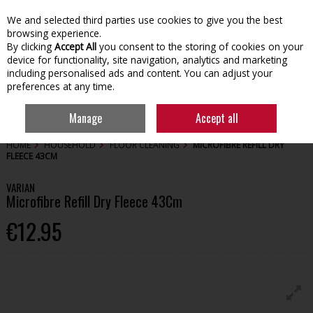
We and selected third parties use cookies to give you the best
Skip to content
browsing experience.
By clicking
Accept All
you consent to the storing of cookies on your
device for functionality, site navigation, analytics and marketing
including personalised ads and content. You can adjust your
preferences at any time.
Menu
Account
Search
Cart
Manage
Accept all
HOME
HOUSEHOLD
FLOOR CLEANING
MICROFIBRE REFILL DRY
FLEECE 43CM
VARIAN
Microfibre Refill Dry Fleece 43Cm
€12.95