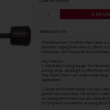
Code
MON265B
Add to B
Additional Info
The Monument 1 4-28mm Pipe Cutter is a ver
diameter ranging from 4mm to 28mm. It is 
enthusiasts who frequently work with piping
Key Features:
1. Adjustable Cutting Range: The Monumen
cutting range, allowing it to effortlessly
This means that it can tackle a wide range o
applications.
2. Sharp and Durable Blade: The pipe cutte
precise cuts every time. The blade is made
its cutting performance but also extends its
for long-term use without worrying about 