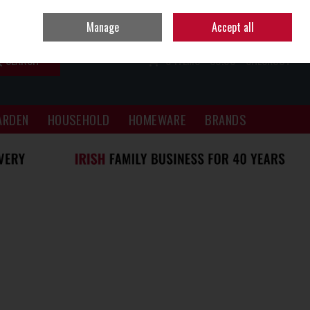
Sign in
Join
Manage
Accept all
SEARCH
0 ITEMS - €0.00
CHECKOUT
ARDEN
HOUSEHOLD
HOMEWARE
BRANDS