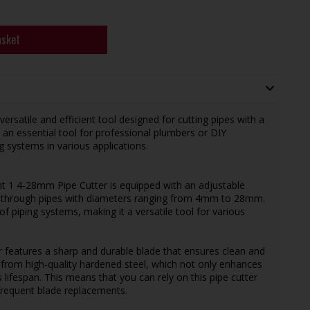
asket
satile and efficient tool designed for cutting pipes with a
an essential tool for professional plumbers or DIY
 systems in various applications.
t 1 4-28mm Pipe Cutter is equipped with an adjustable
 cut through pipes with diameters ranging from 4mm to 28mm.
f piping systems, making it a versatile tool for various
r features a sharp and durable blade that ensures clean and
 from high-quality hardened steel, which not only enhances
 lifespan. This means that you can rely on this pipe cutter
frequent blade replacements.