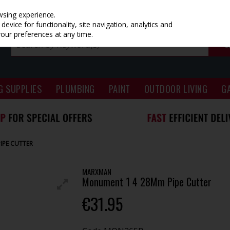
wsing experience.
evice for functionality, site navigation, analytics and
your preferences at any time.
G SUPPLIES
PLUMBING
PAINT
OUTDOOR LIVING
G
IPE CUTTER
MARXMAN
Monument 1 4 28Mm Pipe Cutter
€31.95