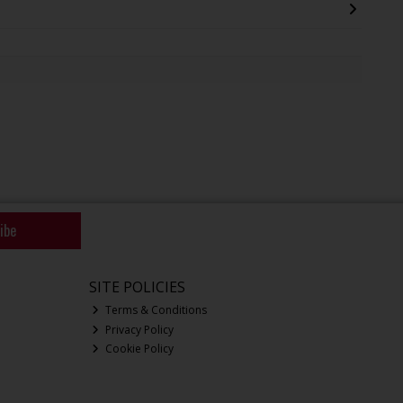
ibe
SITE POLICIES
Terms & Conditions
Privacy Policy
Cookie Policy