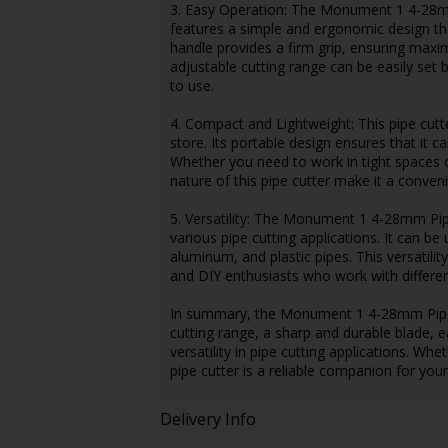
3. Easy Operation: The Monument 1 4-28mm 
features a simple and ergonomic design tha
handle provides a firm grip, ensuring maxim
adjustable cutting range can be easily set 
to use.
4. Compact and Lightweight: This pipe cutt
store. Its portable design ensures that it ca
Whether you need to work in tight spaces 
nature of this pipe cutter make it a conveni
5. Versatility: The Monument 1 4-28mm Pipe
various pipe cutting applications. It can be
aluminum, and plastic pipes. This versatili
and DIY enthusiasts who work with differen
In summary, the Monument 1 4-28mm Pipe Cut
cutting range, a sharp and durable blade, 
versatility in pipe cutting applications. Wh
pipe cutter is a reliable companion for your
Delivery Info