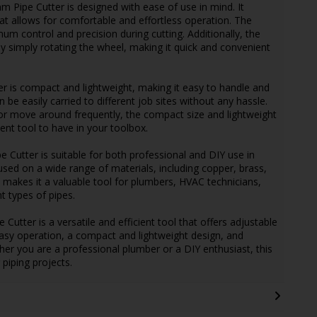
Pipe Cutter is designed with ease of use in mind. It
t allows for comfortable and effortless operation. The
um control and precision during cutting. Additionally, the
by simply rotating the wheel, making it quick and convenient
er is compact and lightweight, making it easy to handle and
n be easily carried to different job sites without any hassle.
or move around frequently, the compact size and lightweight
ent tool to have in your toolbox.
 Cutter is suitable for both professional and DIY use in
 used on a wide range of materials, including copper, brass,
ty makes it a valuable tool for plumbers, HVAC technicians,
t types of pipes.
ter is a versatile and efficient tool that offers adjustable
easy operation, a compact and lightweight design, and
ether you are a professional plumber or a DIY enthusiast, this
 piping projects.