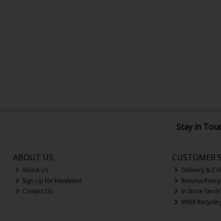
Stay in Tou
ABOUT US
CUSTOMER S
About Us
Delivery & Col
Sign Up for Newletter
Returns Policy
Contact Us
In Store Servi
WEEE Recyclin