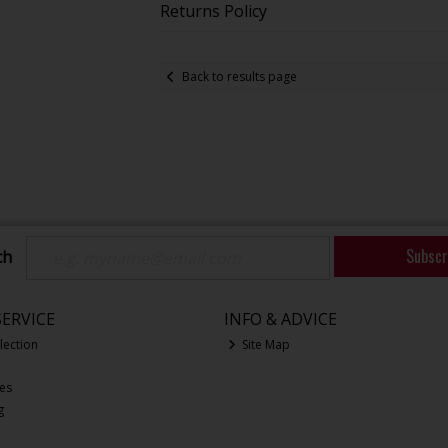
Returns Policy
Back to results page
Subscr
ch
ERVICE
INFO & ADVICE
lection
Site Map
ces
g