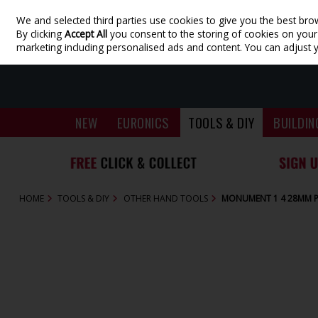
We and selected third parties use cookies to give you the best bro
Skip to content
By clicking
Accept All
you consent to the storing of cookies on your d
marketing including personalised ads and content. You can adjust 
NEW
EURONICS
TOOLS & DIY
BUILDIN
HOME
TOOLS & DIY
OTHER HAND TOOLS
MONUMENT 1 4 28MM P