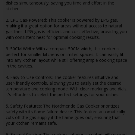
dishes simultaneously, saving you time and effort in the
kitchen.
2. LPG Gas-Powered: This cooker is powered by LPG gas,
making it a great option for areas without access to natural
gas lines. LPG gas is efficient and cost-effective, providing you
with consistent heat for optimal cooking results.
3. 50CM Width: With a compact 50CM width, this cooker is
perfect for smaller kitchens or limited spaces. It can easily fit
into any kitchen layout while still offering ample cooking space
in the cavities.
4. Easy-to-Use Controls: The cooker features intuitive and
user-friendly controls, allowing you to easily set the desired
temperature and cooking mode. With clear markings and dials,
it's effortless to select the perfect settings for your dishes.
5. Safety Features: The Nordmende Gas Cooker prioritizes
safety with its flame failure device. This feature automatically
cuts off the gas supply if the flame goes out, ensuring that
your kitchen remains safe.
6. Enamel Coating: The cooker's interior is coated with enamel,