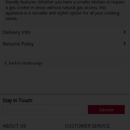
friendly features. Whether you have a smaller kitchen or require
a gas cooker in areas without natural gas access, this
appliance is a versatile and stylish option for all your cooking
needs.
Delivery Info
Returns Policy
Back to results page
Stay in Touch
Subscribe
ABOUT US
CUSTOMER SERVICE