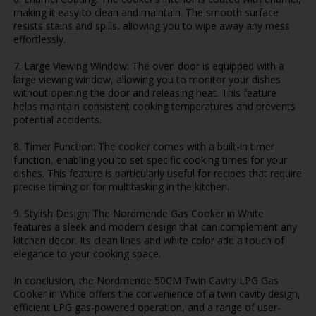
making it easy to clean and maintain. The smooth surface
resists stains and spills, allowing you to wipe away any mess
effortlessly.
7. Large Viewing Window: The oven door is equipped with a
large viewing window, allowing you to monitor your dishes
without opening the door and releasing heat. This feature
helps maintain consistent cooking temperatures and prevents
potential accidents.
8. Timer Function: The cooker comes with a built-in timer
function, enabling you to set specific cooking times for your
dishes. This feature is particularly useful for recipes that require
precise timing or for multitasking in the kitchen.
9. Stylish Design: The Nordmende Gas Cooker in White
features a sleek and modern design that can complement any
kitchen decor. Its clean lines and white color add a touch of
elegance to your cooking space.
In conclusion, the Nordmende 50CM Twin Cavity LPG Gas
Cooker in White offers the convenience of a twin cavity design,
efficient LPG gas-powered operation, and a range of user-