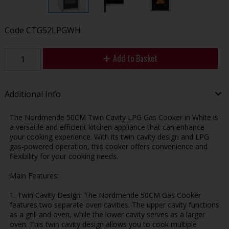
Code
CTG52LPGWH
Add to Basket
Additional Info
The Nordmende 50CM Twin Cavity LPG Gas Cooker in White is
a versatile and efficient kitchen appliance that can enhance
your cooking experience. With its twin cavity design and LPG
gas-powered operation, this cooker offers convenience and
flexibility for your cooking needs.
Main Features:
1. Twin Cavity Design: The Nordmende 50CM Gas Cooker
features two separate oven cavities. The upper cavity functions
as a grill and oven, while the lower cavity serves as a larger
oven. This twin cavity design allows you to cook multiple