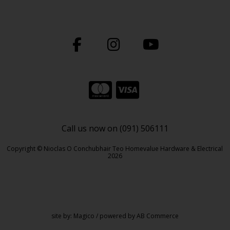
Call us now on (091) 506111
Copyright © Nioclas O Conchubhair Teo Homevalue Hardware & Electrical
2026
site by:
Magico
/ powered by
AB Commerce