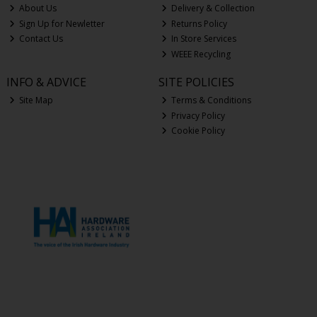
About Us
Delivery & Collection
Sign Up for Newletter
Returns Policy
Contact Us
In Store Services
WEEE Recycling
INFO & ADVICE
SITE POLICIES
Site Map
Terms & Conditions
Privacy Policy
Cookie Policy