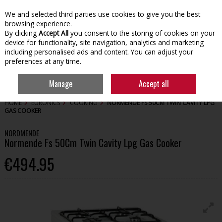
We and selected third parties use cookies to give you the best
Skip to content
browsing experience.
By clicking
Accept All
you consent to the storing of cookies on your
device for functionality, site navigation, analytics and marketing
including personalised ads and content. You can adjust your
preferences at any time.
Menu
Account
Search
Cart
Manage
Accept all
HOME
EURONICS
COOKING
NORMENDE FS 50CM TWIN CAVITY LPG
GAS COOKER
NORDMENDE
Normende Fs 50Cm Twin Cavity Lpg Gas Cooker
€494.95