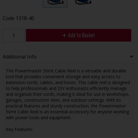
Code
1318-40
Add to Basket
Additional Info
The Powermaster 50mt Cable Reel is a versatile and durable
tool that provides convenient storage and easy access to
extension cords, cables, and hoses. This cable reel is designed
to help professionals and DIY enthusiasts efficiently manage
and organize their cords, making it ideal for use in workshops,
garages, construction sites, and outdoor settings. With its
practical features and sturdy construction, the Powermaster
50mt Cable Reel is an essential accessory for anyone working
with power tools and equipment.
Key Features: