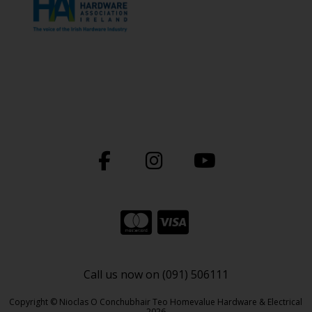
Call us now on (091) 506111
Copyright © Nioclas O Conchubhair Teo Homevalue Hardware & Electrical
2026