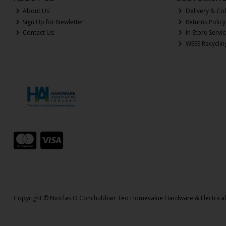
About Us
Delivery & Col
Sign Up for Newletter
Returns Policy
Contact Us
In Store Servi
WEEE Recyclin
Copyright © Nioclas O Conchubhair Teo Homevalue Hardware & Electrica