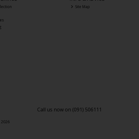
lection
Site Map
ces
g
Call us now on (091) 506111
l 2026