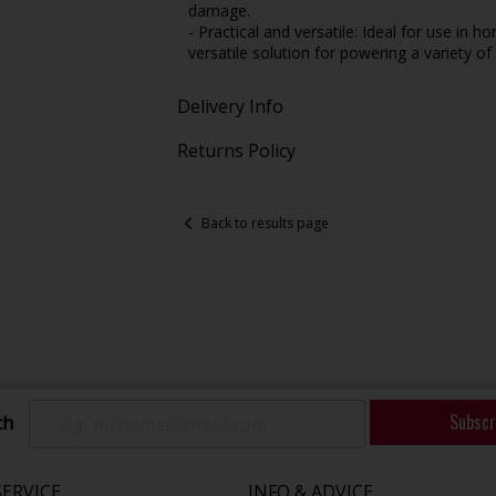
damage.
- Practical and versatile: Ideal for use in 
versatile solution for powering a variety 
Delivery Info
Returns Policy
Back to results page
Subscr
ch
ERVICE
INFO & ADVICE