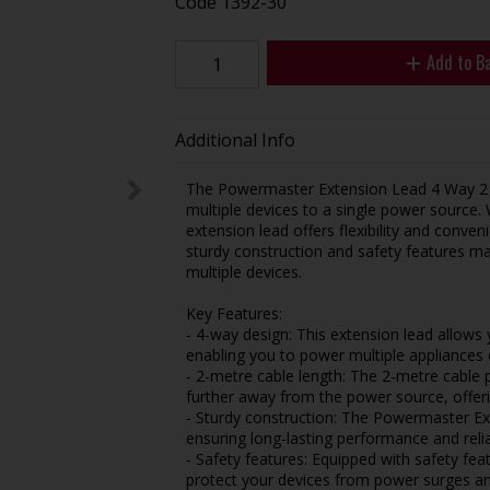
Code
1392-30
Add to B
Additional Info
The Powermaster Extension Lead 4 Way 2 Met
multiple devices to a single power source. 
extension lead offers flexibility and conve
sturdy construction and safety features ma
multiple devices.
Key Features:
- 4-way design: This extension lead allows
enabling you to power multiple appliances 
- 2-metre cable length: The 2-metre cable 
further away from the power source, offering
- Sturdy construction: The Powermaster Ext
ensuring long-lasting performance and reliab
- Safety features: Equipped with safety fea
protect your devices from power surges an