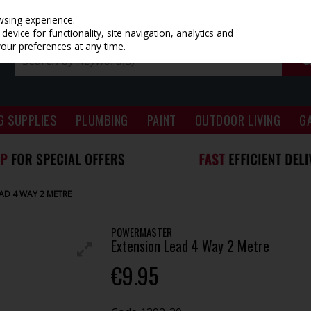
wsing experience.
evice for functionality, site navigation, analytics and
your preferences at any time.
G SUPPLIES
PLUMBING
PAINT
OUTDOOR LIVING
G
AD 4 WAY 2 METRE
POWERMASTER
Extension Lead 4 Way 2 Metre
€9.95