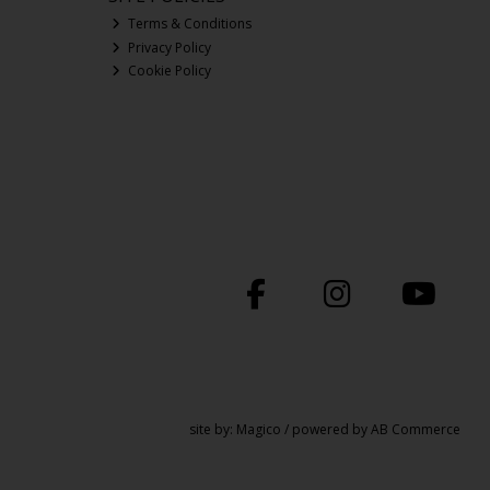
Terms & Conditions
Privacy Policy
Cookie Policy
site by:
Magico
/ powered by
AB Commerce