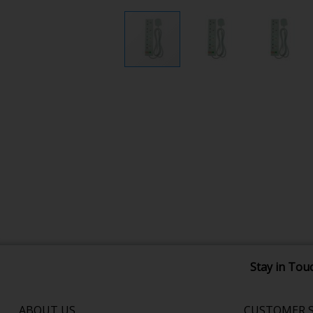
Stay in Tou
ABOUT US
CUSTOMER S