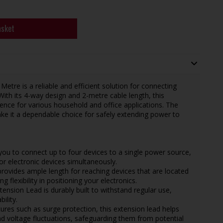
asket
re is a reliable and efficient solution for connecting
With its 4-way design and 2-metre cable length, this
nience for various household and office applications. The
ke it a dependable choice for safely extending power to
 you to connect up to four devices to a single power source,
or electronic devices simultaneously.
provides ample length for reaching devices that are located
 flexibility in positioning your electronics.
ension Lead is durably built to withstand regular use,
ility.
tures such as surge protection, this extension lead helps
d voltage fluctuations, safeguarding them from potential