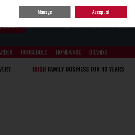
Sign in
Join
Manage
Accept all
SEARCH
0 ITEMS - €0.00
CHECKOUT
ARDEN
HOUSEHOLD
HOMEWARE
BRANDS