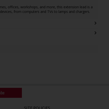
homes, offices, workshops, and more, this extension lead is a
of devices, from computers and TVs to lamps and chargers.
ibe
SITE POLICIES