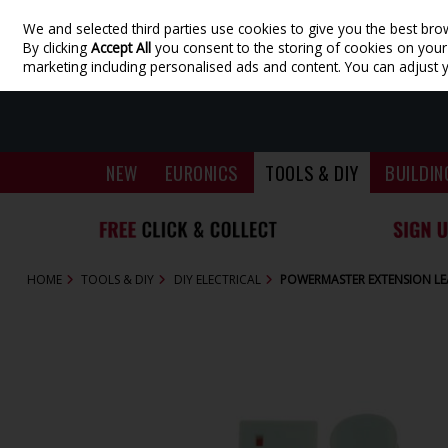
We and selected third parties use cookies to give you the best bro
Skip to content
By clicking
Accept All
you consent to the storing of cookies on your d
marketing including personalised ads and content. You can adjust 
NEW
EURONICS
TOOLS & DIY
BUILDIN
HOME
TOOLS & DIY
DIY ELECTRICAL
POWERMASTER EXTENSION LE