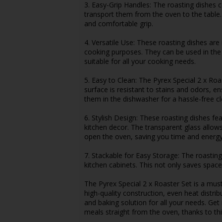
3. Easy-Grip Handles: The roasting dishes 
transport them from the oven to the table.
and comfortable grip.
4. Versatile Use: These roasting dishes are
cooking purposes. They can be used in th
suitable for all your cooking needs.
5. Easy to Clean: The Pyrex Special 2 x Roa
surface is resistant to stains and odors, en
them in the dishwasher for a hassle-free c
6. Stylish Design: These roasting dishes fe
kitchen decor. The transparent glass allow
open the oven, saving you time and energy
7. Stackable for Easy Storage: The roastin
kitchen cabinets. This not only saves space
The Pyrex Special 2 x Roaster Set is a mus
high-quality construction, even heat distrib
and baking solution for all your needs. Get
meals straight from the oven, thanks to thi