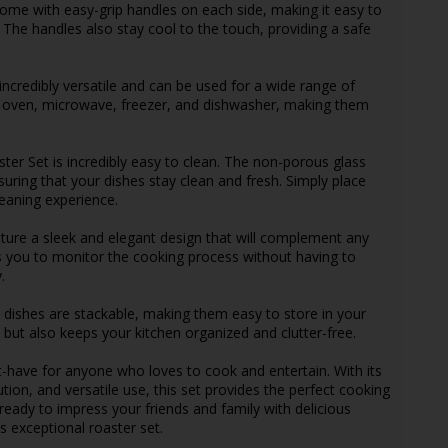
come with easy-grip handles on each side, making it easy to
 The handles also stay cool to the touch, providing a safe
 incredibly versatile and can be used for a wide range of
e oven, microwave, freezer, and dishwasher, making them
ster Set is incredibly easy to clean. The non-porous glass
suring that your dishes stay clean and fresh. Simply place
leaning experience.
ature a sleek and elegant design that will complement any
s you to monitor the cooking process without having to
.
g dishes are stackable, making them easy to store in your
 but also keeps your kitchen organized and clutter-free.
t-have for anyone who loves to cook and entertain. With its
ution, and versatile use, this set provides the perfect cooking
 ready to impress your friends and family with delicious
s exceptional roaster set.