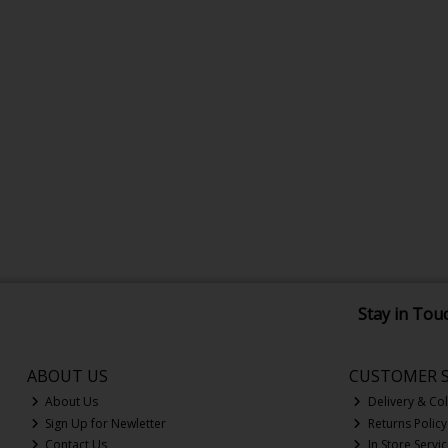
Stay in Tou
ABOUT US
CUSTOMER S
About Us
Delivery & Col
Sign Up for Newletter
Returns Policy
Contact Us
In Store Servi