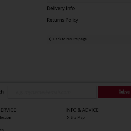
Delivery Info
Returns Policy
Back to results page
Subscr
ch
ERVICE
INFO & ADVICE
lection
Site Map
ces