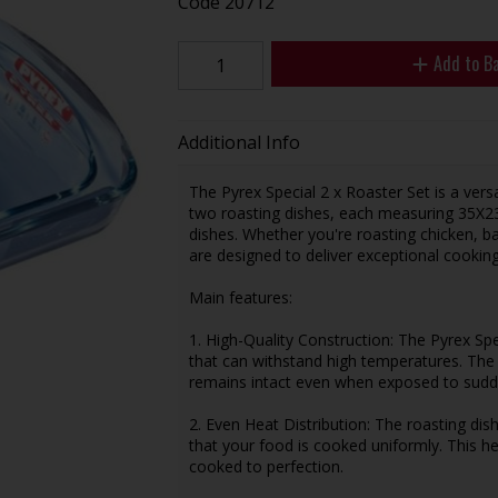
Code
20712
Add to B
Additional Info
The Pyrex Special 2 x Roaster Set is a versa
two roasting dishes, each measuring 35X23c
dishes. Whether you're roasting chicken, b
are designed to deliver exceptional cooking
Main features:
1. High-Quality Construction: The Pyrex Sp
that can withstand high temperatures. The g
remains intact even when exposed to sudd
2. Even Heat Distribution: The roasting dis
that your food is cooked uniformly. This h
cooked to perfection.