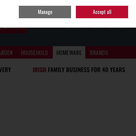
Sign in
Join
Manage
Accept all
SEARCH
0 ITEMS - €0.00
CHECKOUT
ARDEN
HOUSEHOLD
HOMEWARE
BRANDS