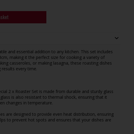
asket
tile and essential addition to any kitchen. This set includes
m, making it the perfect size for cooking a variety of
aking casseroles, or making lasagna, these roasting dishes
 results every time.
ecial 2 x Roaster Set is made from durable and sturdy glass
lass is also resistant to thermal shock, ensuring that it
en changes in temperature.
hes are designed to provide even heat distribution, ensuring
elps to prevent hot spots and ensures that your dishes are