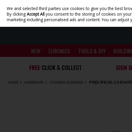
We and selected third parties use cookies to give you the best bro
Skip to content
By clicking
Accept All
you consent to the storing of cookies on your d
marketing including personalised ads and content. You can adjust 
NEW
EURONICS
TOOLS & DIY
BUILDIN
HOME
HOMEWARE
COOKING & BAKING
PYREX SPECIAL 2 X ROAST