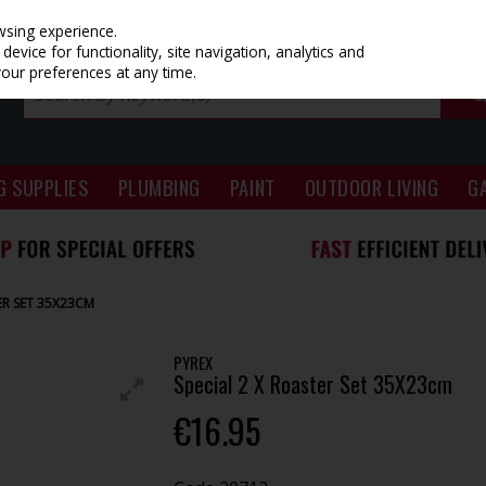
wsing experience.
evice for functionality, site navigation, analytics and
your preferences at any time.
G SUPPLIES
PLUMBING
PAINT
OUTDOOR LIVING
G
ER SET 35X23CM
PYREX
Special 2 X Roaster Set 35X23cm
€16.95