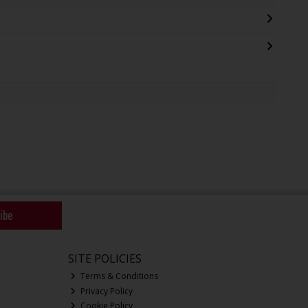
ibe
SITE POLICIES
Terms & Conditions
Privacy Policy
Cookie Policy