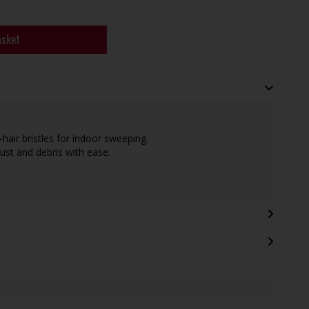
asket
air bristles for indoor sweeping.
dust and debris with ease.