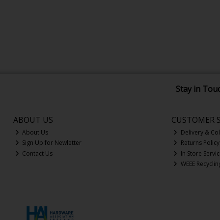
Stay in Tou
ABOUT US
CUSTOMER S
About Us
Delivery & Col
Sign Up for Newletter
Returns Policy
Contact Us
In Store Servi
WEEE Recyclin