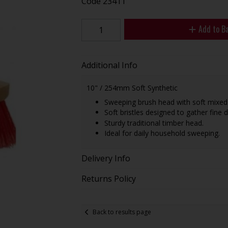
Code
23411
Add to B
Additional Info
10" / 254mm Soft Synthetic
Sweeping brush head with soft mixed-h
Soft bristles designed to gather fine 
Sturdy traditional timber head.
Ideal for daily household sweeping.
Delivery Info
Returns Policy
Back to results page