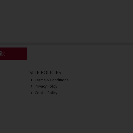
ibe
SITE POLICIES
Terms & Conditions
Privacy Policy
Cookie Policy