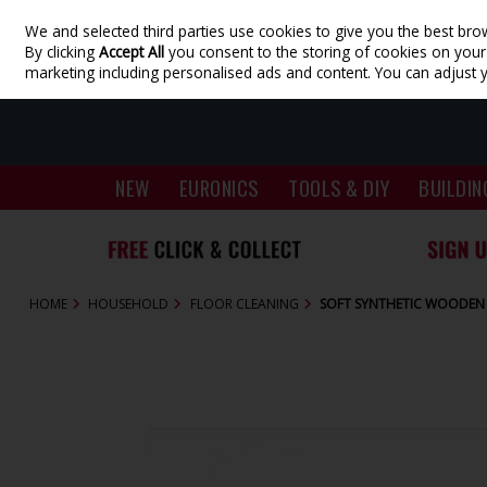
We and selected third parties use cookies to give you the best bro
Skip to content
By clicking
Accept All
you consent to the storing of cookies on your d
marketing including personalised ads and content. You can adjust 
NEW
EURONICS
TOOLS & DIY
BUILDIN
HOME
HOUSEHOLD
FLOOR CLEANING
SOFT SYNTHETIC WOODEN