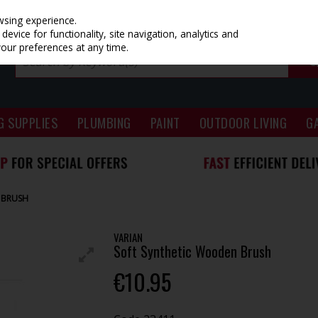
wsing experience.
evice for functionality, site navigation, analytics and
your preferences at any time.
G SUPPLIES
PLUMBING
PAINT
OUTDOOR LIVING
G
 BRUSH
VARIAN
Soft Synthetic Wooden Brush
€10.95