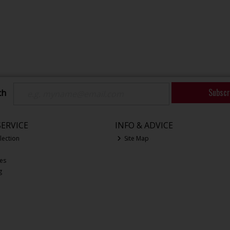
Subscr
ch
ERVICE
INFO & ADVICE
lection
Site Map
ces
g