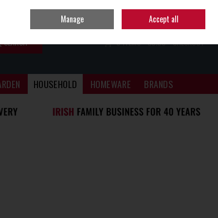
Sign in
Join
Manage
Accept all
SEARCH
0 ITEMS - €0.00
CHECKOUT
ARDEN
HOUSEHOLD
HOMEWARE
BRANDS