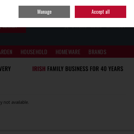
Sign in
Join
Manage
Accept all
SEARCH
0 ITEMS - €0.00
CHECKOUT
ARDEN
HOUSEHOLD
HOMEWARE
BRANDS
y not available.