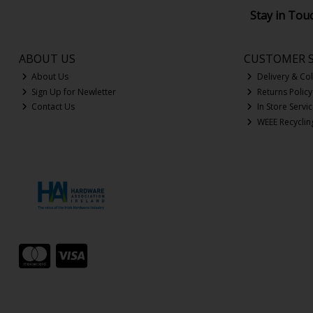
Stay in Tou
ABOUT US
CUSTOMER S
About Us
Delivery & Col
Sign Up for Newletter
Returns Policy
Contact Us
In Store Servi
WEEE Recyclin