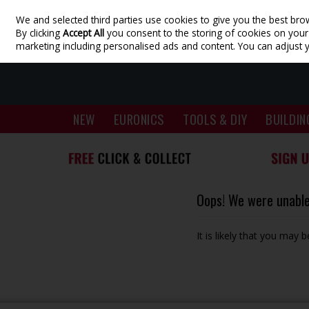
We and selected third parties use cookies to give you the best bro
Skip to content
By clicking
Accept All
you consent to the storing of cookies on your d
marketing including personalised ads and content. You can adjust 
NEW
EURONICS
TOOLS & DIY
BUILDIN
Oops! We were unable 
It is likely that you may 