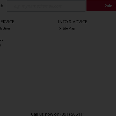
Subscr
ch
ERVICE
INFO & ADVICE
lection
Site Map
ces
g
Call us now on (091) 506111