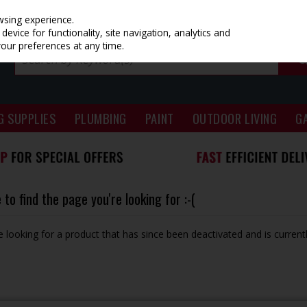
wsing experience.
evice for functionality, site navigation, analytics and
your preferences at any time.
G SUPPLIES
PLUMBING
PAINT
OUTDOOR LIVING
G
to find the page you're looking for :-(
be looking for a product that has since been deactivated and is currentl