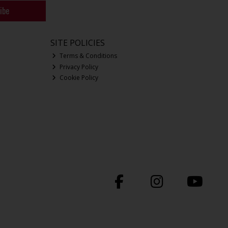
ibe
SITE POLICIES
Terms & Conditions
Privacy Policy
Cookie Policy