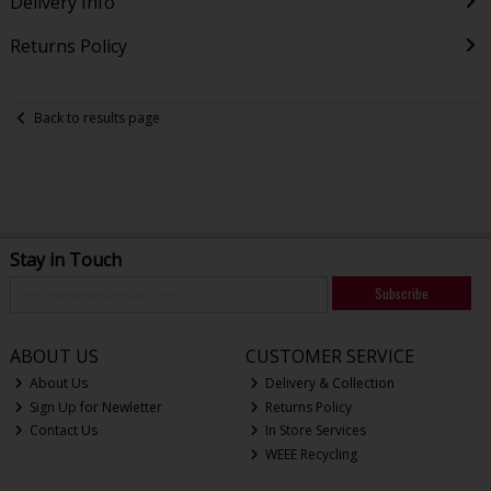
Delivery Info
Returns Policy
Back to results page
Stay in Touch
Subscribe
ABOUT US
CUSTOMER SERVICE
About Us
Delivery & Collection
Sign Up for Newletter
Returns Policy
Contact Us
In Store Services
WEEE Recycling