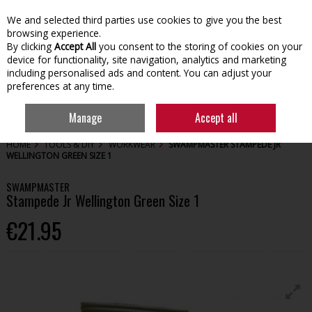
We and selected third parties use cookies to give you the best
Skip to content
browsing experience.
By clicking
Accept All
you consent to the storing of cookies on your
device for functionality, site navigation, analytics and marketing
including personalised ads and content. You can adjust your
preferences at any time.
Menu
Account
Search
Cart
Manage
Accept all
HOME
TOOLS & DIY
WORKWEAR
SWAMPMASTER STAMPEDE JR
WELLINGTON GREEN SIZE 1
SWAMPMASTER
Stampede Jr Wellington Green Size 1
€21.95