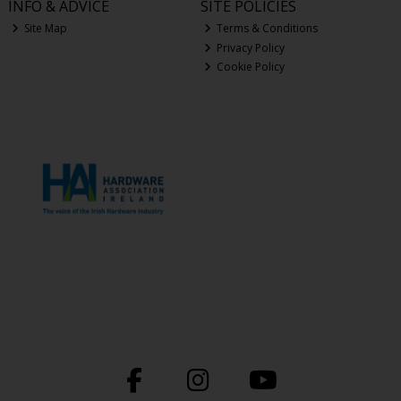
INFO & ADVICE
SITE POLICIES
Site Map
Terms & Conditions
Privacy Policy
Cookie Policy