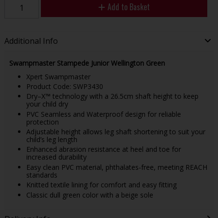
Add to Basket
Additional Info
Swampmaster Stampede Junior Wellington Green
Xpert Swampmaster
Product Code: SWP3430
Dry–X™ technology with a 26.5cm shaft height to keep
your child dry
PVC Seamless and Waterproof design for reliable
protection
Adjustable height allows leg shaft shortening to suit your
child’s leg length
Enhanced abrasion resistance at heel and toe for
increased durability
Easy clean PVC material, phthalates-free, meeting REACH
standards
Knitted textile lining for comfort and easy fitting
Classic dull green color with a beige sole