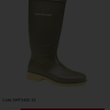
Code
SWP3430-33