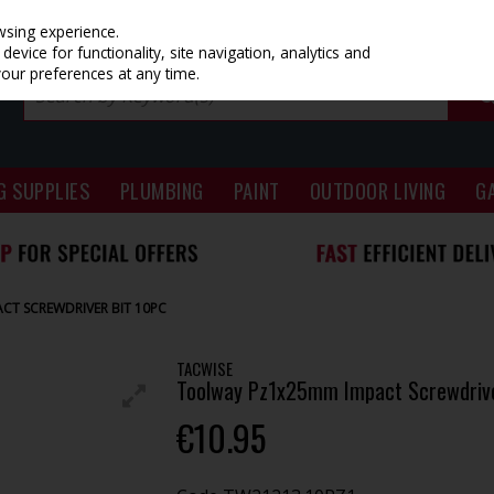
wsing experience.
evice for functionality, site navigation, analytics and
your preferences at any time.
G SUPPLIES
PLUMBING
PAINT
OUTDOOR LIVING
G
T SCREWDRIVER BIT 10PC
TACWISE
Toolway Pz1x25mm Impact Screwdrive
€10.95