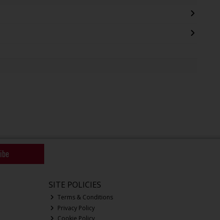
ibe
SITE POLICIES
Terms & Conditions
Privacy Policy
Cookie Policy