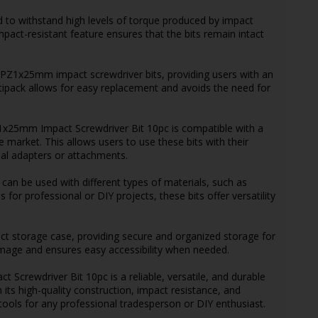
ed to withstand high levels of torque produced by impact
mpact-resistant feature ensures that the bits remain intact
of PZ1x25mm impact screwdriver bits, providing users with an
tipack allows for easy replacement and avoids the need for
Z1x25mm Impact Screwdriver Bit 10pc is compatible with a
e market. This allows users to use these bits with their
nal adapters or attachments.
s can be used with different types of materials, such as
 for professional or DIY projects, these bits offer versatility
ct storage case, providing secure and organized storage for
amage and ensures easy accessibility when needed.
crewdriver Bit 10pc is a reliable, versatile, and durable
h its high-quality construction, impact resistance, and
 tools for any professional tradesperson or DIY enthusiast.