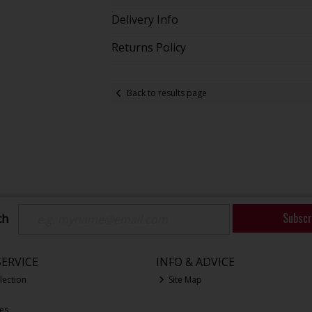
Delivery Info
Returns Policy
Back to results page
Subscr
ch
ERVICE
INFO & ADVICE
lection
Site Map
ces