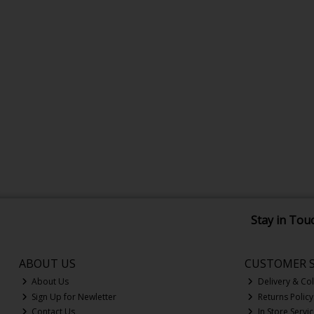
Stay in Tou
ABOUT US
CUSTOMER S
About Us
Delivery & Col
Sign Up for Newletter
Returns Policy
Contact Us
In Store Servi