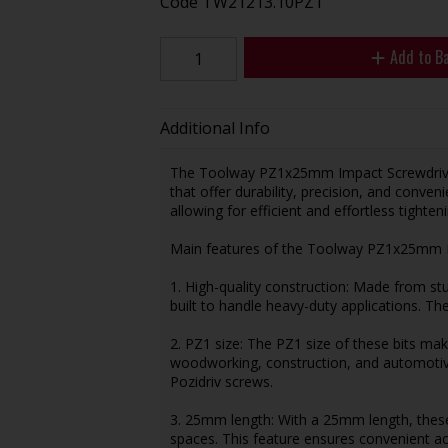
Code
TW21213.10PZ1
Add to B
Additional Info
The Toolway PZ1x25mm Impact Screwdriver B
that offer durability, precision, and conveni
allowing for efficient and effortless tighte
Main features of the Toolway PZ1x25mm Im
1. High-quality construction: Made from stu
built to handle heavy-duty applications. The
2. PZ1 size: The PZ1 size of these bits mak
woodworking, construction, and automotive
Pozidriv screws.
3. 25mm length: With a 25mm length, these b
spaces. This feature ensures convenient ac