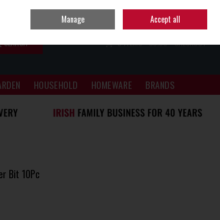
Sign in
Join
Manage
Accept all
SEARCH
0 ITEMS - €0.00
CHECKOUT
ARDEN
HOUSEHOLD
HOMEWARE
BRANDS
r Bit 10Pc