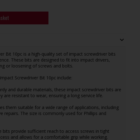
asket
it 10pc is a high-quality set of impact screwdriver bits
ence. These bits are designed to fit into impact drivers,
ning or loosening of screws and bolts.
pact Screwdriver Bit 10pc include:
rdy and durable materials, these impact screwdriver bits are
y are resistant to wear, ensuring a long service life.
es them suitable for a wide range of applications, including
 repairs. The size is commonly used for Phillips and
its provide sufficient reach to access screws in tight
cess and allows for a comfortable grip while working.