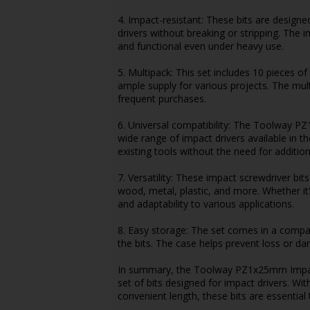
4. Impact-resistant: These bits are design
drivers without breaking or stripping. The i
and functional even under heavy use.
5. Multipack: This set includes 10 pieces 
ample supply for various projects. The mul
frequent purchases.
6. Universal compatibility: The Toolway P
wide range of impact drivers available in th
existing tools without the need for additio
7. Versatility: These impact screwdriver bit
wood, metal, plastic, and more. Whether it's
and adaptability to various applications.
8. Easy storage: The set comes in a compa
the bits. The case helps prevent loss or d
In summary, the Toolway PZ1x25mm Impact S
set of bits designed for impact drivers. Wit
convenient length, these bits are essential