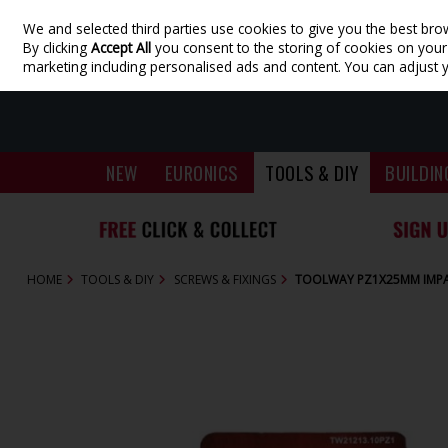
We and selected third parties use cookies to give you the best bro
Skip to content
By clicking
Accept All
you consent to the storing of cookies on your d
marketing including personalised ads and content. You can adjust 
NEW
EURONICS
TOOLS & DIY
BUILDIN
HOME
TOOLS & DIY
SCREWS & FIXINGS
TOOLWAY PZ1X25MM IMPAC