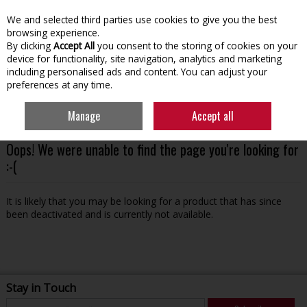
We and selected third parties use cookies to give you the best
Skip to content
browsing experience.
By clicking
Accept All
you consent to the storing of cookies on your
device for functionality, site navigation, analytics and marketing
including personalised ads and content. You can adjust your
preferences at any time.
Menu
Account
Search
Cart
Manage
Accept all
Oops! We were unable to find the page you're looking for
:-(
It is likely that you may be looking for a product that has since
been deactivated and is currently not available.
Stay in Touch