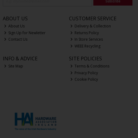
Subscribe
ABOUT US
CUSTOMER SERVICE
About Us
Delivery & Collection
Sign Up for Newletter
Returns Policy
Contact Us
In Store Services
WEEE Recycling
INFO & ADVICE
SITE POLICIES
Site Map
Terms & Conditions
Privacy Policy
Cookie Policy