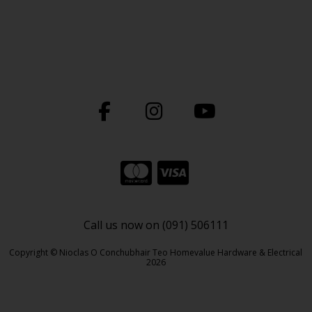
Call us now on (091) 506111
Copyright © Nioclas O Conchubhair Teo Homevalue Hardware & Electrical
2026