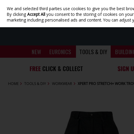
We and selected third parties use cookies to give you the best bro
Skip to content
By clicking
Accept All
you consent to the storing of cookies on your d
marketing including personalised ads and content. You can adjust 
NEW
EURONICS
TOOLS & DIY
BUILDIN
HOME
TOOLS & DIY
WORKWEAR
XPERT PRO STRETCH+ WORK TRO