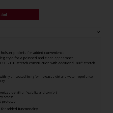
asket
 holster pockets for added convenience
leg style for a polished and clean appearance
 - Full-stretch construction with additional 360° stretch
h nylon-coated lining for increased dirt and water repellence
lity
erized detail for flexibility and comfort
sy access
d protection
s for added functionality