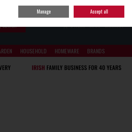
Sign in
Join
Manage
Accept all
SEARCH
0 ITEMS - €0.00
CHECKOUT
ARDEN
HOUSEHOLD
HOMEWARE
BRANDS