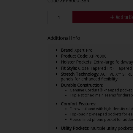
Code
XPP6000-38R
Add to B
Additional Info
Brand:
Xpert Pro
Product Code:
XPP6000
Holster Pockets:
Extra-large foldaway
Fit Style:
Close Tapered Fit - Tapered 
Stretch Technology:
ACTIVE X™ STRETCH
panels for enhanced flexibility
Durable Construction:
Genuine Cordura® kneepad pocket wit
Triple stitched main seams for durabi
Comfort Features:
Flex waistband with high-density rubb
Top-loading kneepad pockets for ea
Fleece-lined phone pocket for adde
Utility Pockets:
Multiple utility pocket