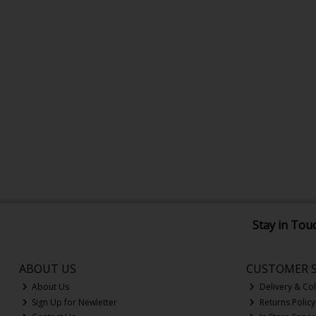
Stay in Tou
ABOUT US
CUSTOMER S
About Us
Delivery & Col
Sign Up for Newletter
Returns Policy