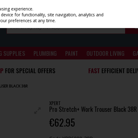
wsing experience.
evice for functionality, site navigation, analytics and
your preferences at any time.
G SUPPLIES
PLUMBING
PAINT
OUTDOOR LIVING
G
USER BLACK 38R
XPERT
Pro Stretch+ Work Trouser Black 38R
€62.95