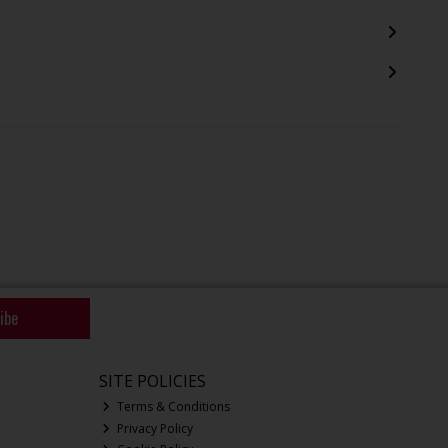
ibe
SITE POLICIES
Terms & Conditions
Privacy Policy