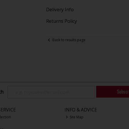
Delivery Info
Returns Policy
Back to results page
Subscr
ch
ERVICE
INFO & ADVICE
lection
Site Map