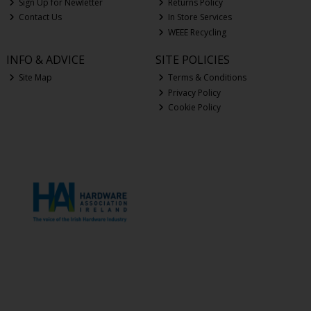
Sign Up for Newletter
Returns Policy
Contact Us
In Store Services
WEEE Recycling
INFO & ADVICE
SITE POLICIES
Site Map
Terms & Conditions
Privacy Policy
Cookie Policy