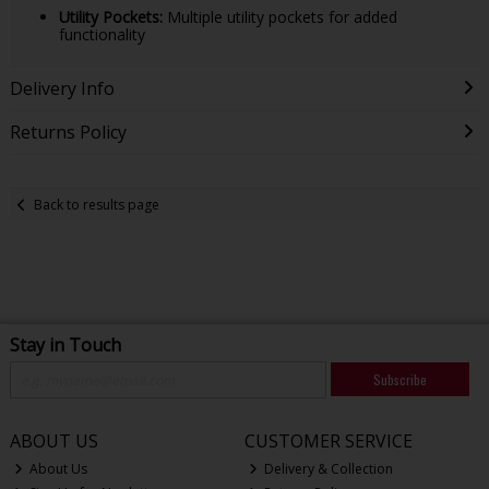
Utility Pockets:
Multiple utility pockets for added
functionality
Delivery Info
Returns Policy
Back to results page
Stay in Touch
Subscribe
ABOUT US
CUSTOMER SERVICE
About Us
Delivery & Collection