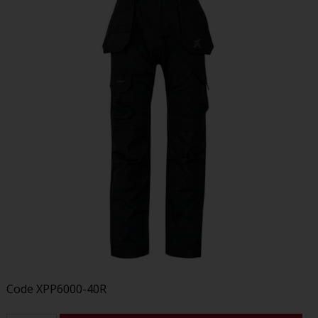
Code
XPP6000-40R