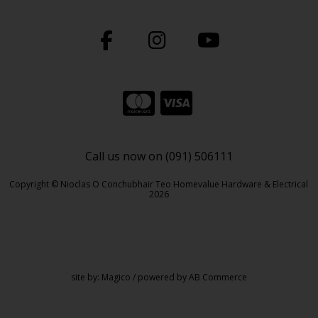
Call us now on (091) 506111
Copyright © Nioclas O Conchubhair Teo Homevalue Hardware & Electrical
2026
site by:
Magico
/ powered by
AB Commerce