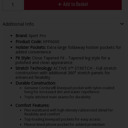
Add to Basket
Additional Info
Brand:
Xpert Pro
Product Code:
XPP6000
Holster Pockets:
Extra-large foldaway holster pockets for
added convenience
Fit Style:
Close Tapered Fit - Tapered leg style for a
polished and clean appearance
Stretch Technology:
ACTIVE X™ STRETCH - Full-stretch
construction with additional 360° stretch panels for
enhanced flexibility
Durable Construction:
Genuine Cordura® kneepad pocket with nylon-coated
lining for increased dirt and water repellence
Triple stitched main seams for durability
Comfort Features:
Flex waistband with high-density rubberized detail for
flexibility and comfort
Top-loading kneepad pockets for easy access
Fleece-lined phone pocket for added protection