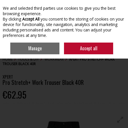
We and selected third parties use cookies to give you the best
Skip to content
browsing experience.
By clicking
Accept All
you consent to the storing of cookies on your
device for functionality, site navigation, analytics and marketing
including personalised ads and content. You can adjust your
preferences at any time.
Menu
Account
Search
Cart
Manage
Accept all
HOME
TOOLS & DIY
WORKWEAR
XPERT PRO STRETCH+ WORK
TROUSER BLACK 40R
XPERT
Pro Stretch+ Work Trouser Black 40R
€62.95