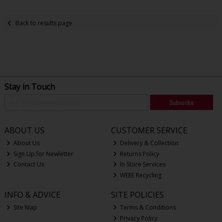
Back to results page
Stay in Touch
Subscribe
ABOUT US
CUSTOMER SERVICE
About Us
Delivery & Collection
Sign Up for Newletter
Returns Policy
Contact Us
In Store Services
WEEE Recycling
INFO & ADVICE
SITE POLICIES
Site Map
Terms & Conditions
Privacy Policy