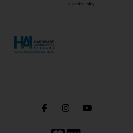
Cookie Policy