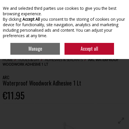
We and selected third parties use cookies to give you the best
Skip to content
browsing experience.
By clicking
Accept All
you consent to the storing of cookies on your
device for functionality, site navigation, analytics and marketing
including personalised ads and content. You can adjust your
preferences at any time.
Menu
Account
Search
Cart
Manage
Accept all
HOME
TOOLS & DIY
ADHESIVES & SEALANTS
ARC WATERPROOF
WOODWORK ADHESIVE 1 LT
ARC
Waterproof Woodwork Adhesive 1 Lt
€11.95