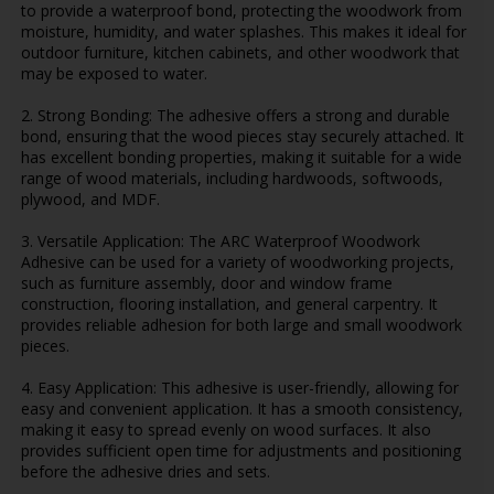
to provide a waterproof bond, protecting the woodwork from
moisture, humidity, and water splashes. This makes it ideal for
outdoor furniture, kitchen cabinets, and other woodwork that
may be exposed to water.
2. Strong Bonding: The adhesive offers a strong and durable
bond, ensuring that the wood pieces stay securely attached. It
has excellent bonding properties, making it suitable for a wide
range of wood materials, including hardwoods, softwoods,
plywood, and MDF.
3. Versatile Application: The ARC Waterproof Woodwork
Adhesive can be used for a variety of woodworking projects,
such as furniture assembly, door and window frame
construction, flooring installation, and general carpentry. It
provides reliable adhesion for both large and small woodwork
pieces.
4. Easy Application: This adhesive is user-friendly, allowing for
easy and convenient application. It has a smooth consistency,
making it easy to spread evenly on wood surfaces. It also
provides sufficient open time for adjustments and positioning
before the adhesive dries and sets.