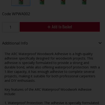
Code
WPWA002
Add to Basket
Additional Info
The ARC Waterproof Woodwork Adhesive is a high-quality
adhesive specifically designed for woodwork projects. This
adhesive is specially formulated to provide a strong and
durable bond, while also offering waterproof protection. With a
1-liter capacity, it has enough adhesive to complete several
projects, making it suitable for both professional carpenters
and DIY enthusiasts.
Key features of the ARC Waterproof Woodwork Adhesive
include:
1. Waterproof Protection: The adhesive is specially formulated