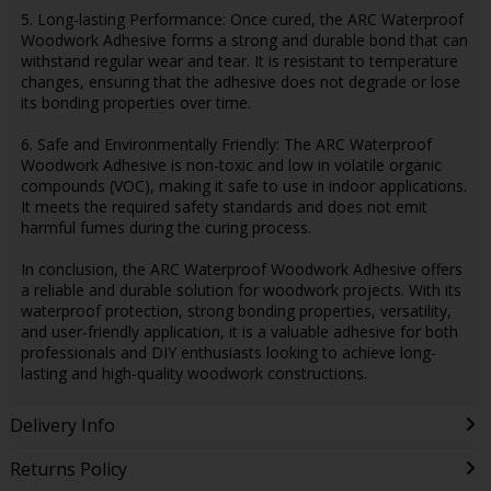
5. Long-lasting Performance: Once cured, the ARC Waterproof
Woodwork Adhesive forms a strong and durable bond that can
withstand regular wear and tear. It is resistant to temperature
changes, ensuring that the adhesive does not degrade or lose
its bonding properties over time.
6. Safe and Environmentally Friendly: The ARC Waterproof
Woodwork Adhesive is non-toxic and low in volatile organic
compounds (VOC), making it safe to use in indoor applications.
It meets the required safety standards and does not emit
harmful fumes during the curing process.
In conclusion, the ARC Waterproof Woodwork Adhesive offers
a reliable and durable solution for woodwork projects. With its
waterproof protection, strong bonding properties, versatility,
and user-friendly application, it is a valuable adhesive for both
professionals and DIY enthusiasts looking to achieve long-
lasting and high-quality woodwork constructions.
Delivery Info
Returns Policy