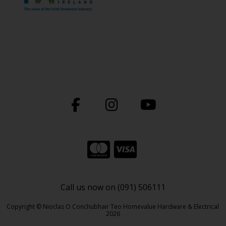
Call us now on (091) 506111
Copyright © Nioclas O Conchubhair Teo Homevalue Hardware & Electrical
2026