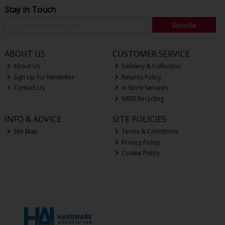
Stay in Touch
Subscribe
ABOUT US
CUSTOMER SERVICE
About Us
Delivery & Collection
Sign Up for Newletter
Returns Policy
Contact Us
In Store Services
WEEE Recycling
INFO & ADVICE
SITE POLICIES
Site Map
Terms & Conditions
Privacy Policy
Cookie Policy