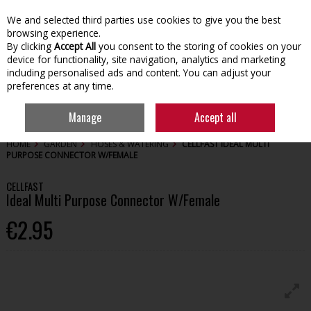
We and selected third parties use cookies to give you the best
Skip to content
browsing experience.
By clicking
Accept All
you consent to the storing of cookies on your
device for functionality, site navigation, analytics and marketing
including personalised ads and content. You can adjust your
preferences at any time.
Menu
Account
Search
Cart
Manage
Accept all
HOME
GARDEN
HOSES & WATERING
CELLFAST IDEAL MULTI
PURPOSE CONNECTOR W/FEMALE
CELLFAST
Ideal Multi Purpose Connector W/Female
€2.95