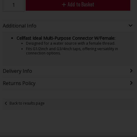
Add to Basket
Additional Info
Cellfast Ideal Multi-Purpose Connector W/Female:
Designed for a water source with a female thread.
Fits G1/2inch and G3/4inch taps, offering versatility in
connection options.
Delivery Info
Returns Policy
Back to results page