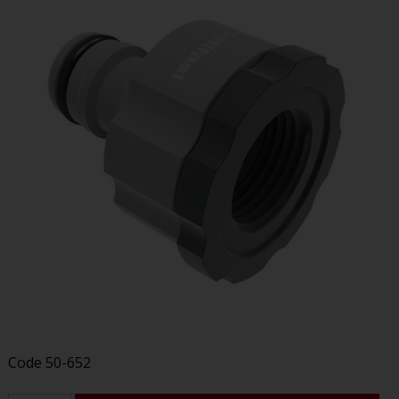
Code
50-652