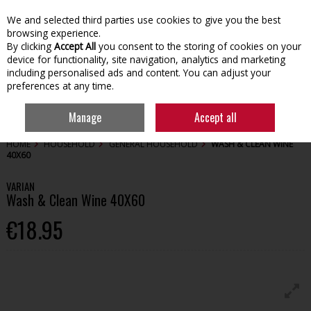
We and selected third parties use cookies to give you the best
Skip to content
browsing experience.
By clicking
Accept All
you consent to the storing of cookies on your
device for functionality, site navigation, analytics and marketing
including personalised ads and content. You can adjust your
preferences at any time.
Menu
Account
Search
Cart
Manage
Accept all
HOME
HOUSEHOLD
GENERAL HOUSEHOLD
WASH & CLEAN WINE
40X60
VARIAN
Wash & Clean Wine 40X60
€18.95