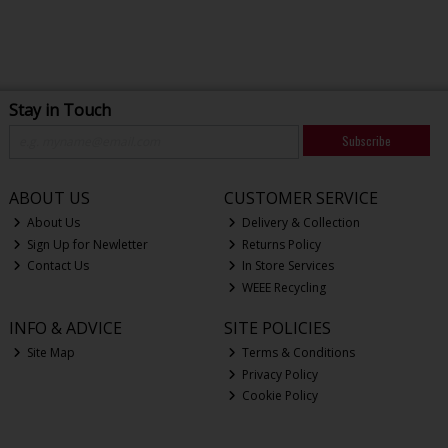
Stay in Touch
Subscribe
ABOUT US
CUSTOMER SERVICE
About Us
Delivery & Collection
Sign Up for Newletter
Returns Policy
Contact Us
In Store Services
WEEE Recycling
INFO & ADVICE
SITE POLICIES
Site Map
Terms & Conditions
Privacy Policy
Cookie Policy