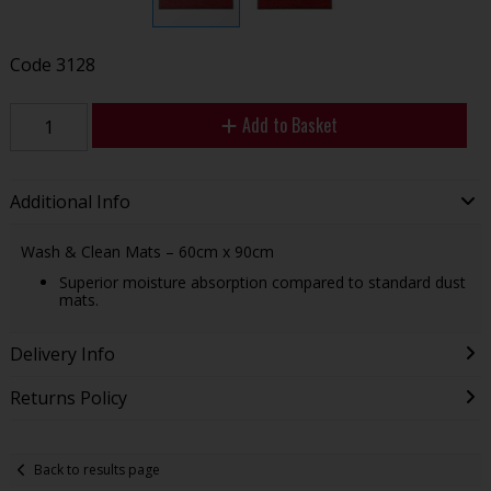
Code
3128
Add to Basket
Additional Info
Wash & Clean Mats – 60cm x 90cm
Superior moisture absorption compared to standard dust
mats.
Delivery Info
Returns Policy
Back to results page